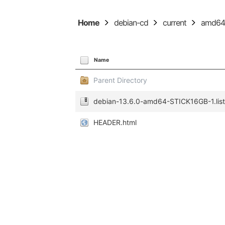
Home
debian-cd
current
amd6
Name
Parent Directory
debian-13.6.0-amd64-STICK16GB-1.list
HEADER.html