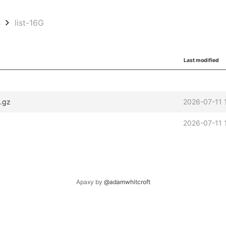
4
list-16G
Last modified
.gz
2026-07-11 
2026-07-11 
Apaxy by
@adamwhitcroft