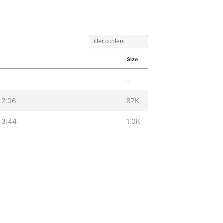
Size
-
12:06
87K
13:44
1.0K