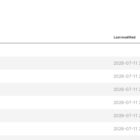
Last modified
2026-07-11 
2026-07-11 
2026-07-11 
2026-07-11 
2026-07-11 
2026-07-11 