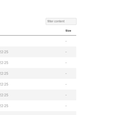
Size
-
22:25
-
22:25
-
22:25
-
22:25
-
22:25
-
22:25
-