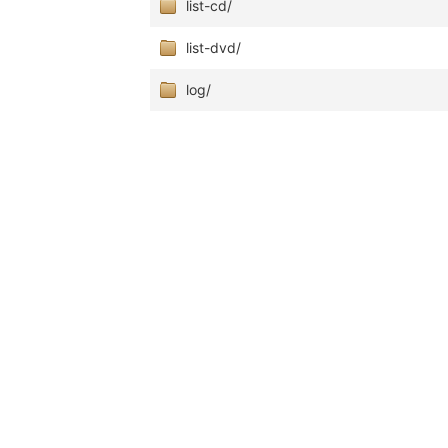
list-cd/
list-dvd/
log/