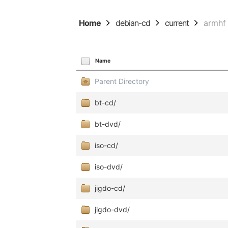
Home
debian-cd
current
armhf
Name
Parent Directory
bt-cd/
bt-dvd/
iso-cd/
iso-dvd/
jigdo-cd/
jigdo-dvd/