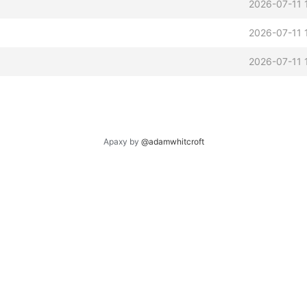
2026-07-11 
2026-07-11 
2026-07-11 
Apaxy by
@adamwhitcroft