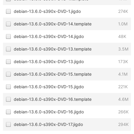
debian-13.6.0-s390x-DVD-1.jigdo
274K
debian-13.6.0-s390x-DVD-14.template
1.0M
debian-13.6.0-s390x-DVD-14.jigdo
48K
debian-13.6.0-s390x-DVD-13.template
3.5M
debian-13.6.0-s390x-DVD-13.jigdo
173K
debian-13.6.0-s390x-DVD-15.template
4.1M
debian-13.6.0-s390x-DVD-15.jigdo
221K
debian-13.6.0-s390x-DVD-16.template
4.6M
debian-13.6.0-s390x-DVD-16.jigdo
266K
debian-13.6.0-s390x-DVD-17.jigdo
294K