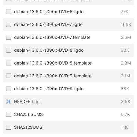
debian-13.6.0-s390x-DVD-6.jigdo
77K
debian-13.6.0-s390x-DVD-7.jigdo
106K
debian-13.6.0-s390x-DVD-7.template
2.6M
debian-13.6.0-s390x-DVD-8.jigdo
93K
debian-13.6.0-s390x-DVD-8.template
2.3M
debian-13.6.0-s390x-DVD-9.template
2.1M
debian-13.6.0-s390x-DVD-9.jigdo
88K
HEADER.html
3.5K
SHA256SUMS
6.7K
SHA512SUMS
11K