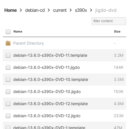
Home
debian-cd
current
s390x
jigdo-dvd
Name
Size
Parent Directory
-
debian-13.6.0-s390x-DVD-11.template
3.2M
debian-13.6.0-s390x-DVD-11.jigdo
144K
debian-13.6.0-s390x-DVD-10.template
3.5M
debian-13.6.0-s390x-DVD-10.jigdo
150K
debian-13.6.0-s390x-DVD-12.template
4.8M
debian-13.6.0-s390x-DVD-12.jigdo
233K
debian-13.6.0-s390x-DVD-1.template
47M