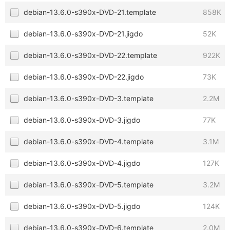
debian-13.6.0-s390x-DVD-21.template
858K
debian-13.6.0-s390x-DVD-21.jigdo
52K
debian-13.6.0-s390x-DVD-22.template
922K
debian-13.6.0-s390x-DVD-22.jigdo
73K
debian-13.6.0-s390x-DVD-3.template
2.2M
debian-13.6.0-s390x-DVD-3.jigdo
77K
debian-13.6.0-s390x-DVD-4.template
3.1M
debian-13.6.0-s390x-DVD-4.jigdo
127K
debian-13.6.0-s390x-DVD-5.template
3.2M
debian-13.6.0-s390x-DVD-5.jigdo
124K
debian-13.6.0-s390x-DVD-6.template
2.0M