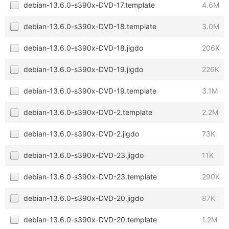
debian-13.6.0-s390x-DVD-17.template
4.6M
debian-13.6.0-s390x-DVD-18.template
3.0M
debian-13.6.0-s390x-DVD-18.jigdo
206K
debian-13.6.0-s390x-DVD-19.jigdo
226K
debian-13.6.0-s390x-DVD-19.template
3.1M
debian-13.6.0-s390x-DVD-2.template
2.2M
debian-13.6.0-s390x-DVD-2.jigdo
73K
debian-13.6.0-s390x-DVD-23.jigdo
11K
debian-13.6.0-s390x-DVD-23.template
290K
debian-13.6.0-s390x-DVD-20.jigdo
87K
debian-13.6.0-s390x-DVD-20.template
1.2M