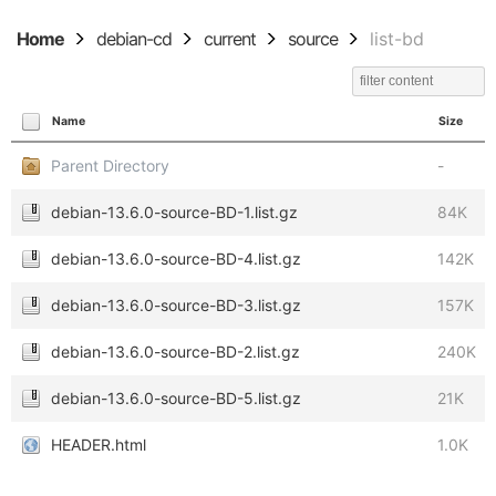
Home
debian-cd
current
source
list-bd
Name
Size
Parent Directory
-
debian-13.6.0-source-BD-1.list.gz
84K
debian-13.6.0-source-BD-4.list.gz
142K
debian-13.6.0-source-BD-3.list.gz
157K
debian-13.6.0-source-BD-2.list.gz
240K
debian-13.6.0-source-BD-5.list.gz
21K
HEADER.html
1.0K