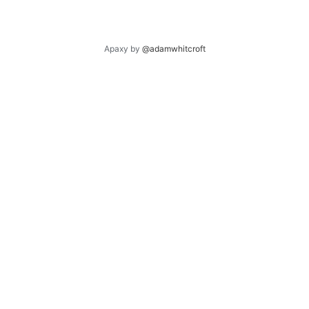
Apaxy by
@adamwhitcroft