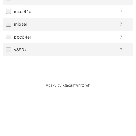
mips64el
7
mipsel
7
ppc64el
7
s390x
7
Apaxy by
@adamwhitcroft