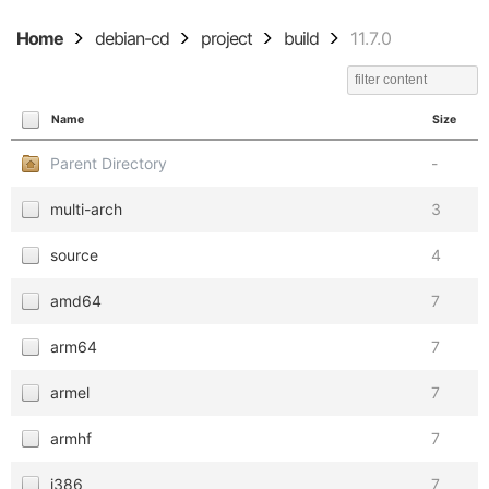
Home
debian-cd
project
build
11.7.0
Name
Size
Parent Directory
-
multi-arch
3
source
4
amd64
7
arm64
7
armel
7
armhf
7
i386
7