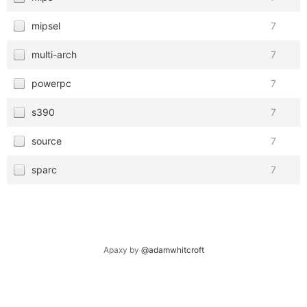
mipsel
7
multi-arch
7
powerpc
7
s390
7
source
7
sparc
7
Apaxy by
@adamwhitcroft