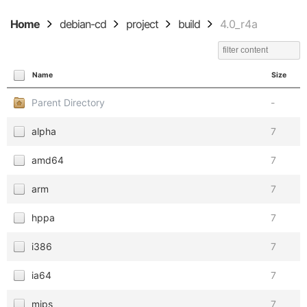
Home
debian-cd
project
build
4.0_r4a
Name
Size
Parent Directory
-
alpha
7
amd64
7
arm
7
hppa
7
i386
7
ia64
7
mips
7