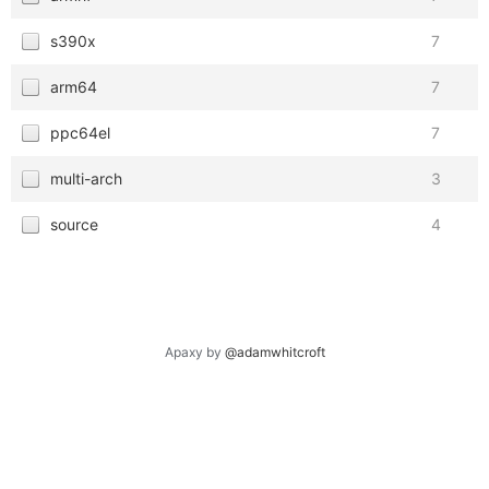
s390x
7
arm64
7
ppc64el
7
multi-arch
3
source
4
Apaxy by
@adamwhitcroft