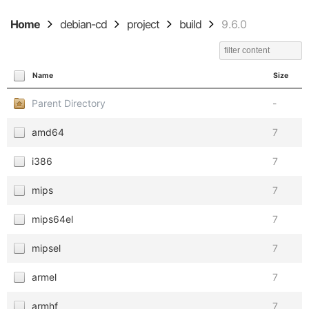
Home
debian-cd
project
build
9.6.0
Name
Size
Parent Directory
-
amd64
7
i386
7
mips
7
mips64el
7
mipsel
7
armel
7
armhf
7