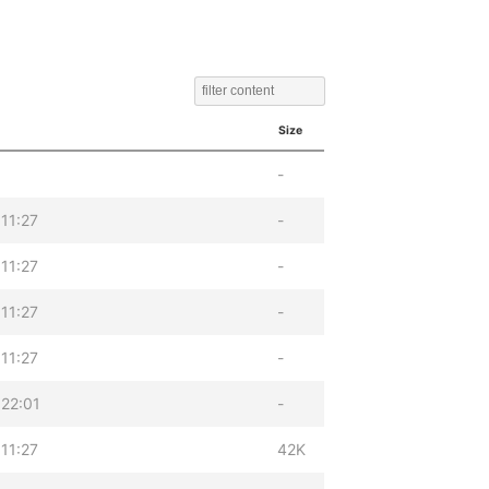
Size
-
11:27
-
11:27
-
11:27
-
11:27
-
22:01
-
11:27
42K