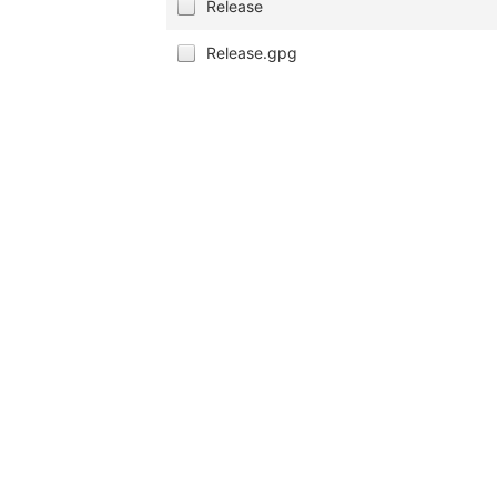
Release
Release.gpg