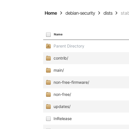
Home
debian-security
dists
sta
Name
Parent Directory
contrib/
main/
non-free-firmware/
non-free/
updates/
InRelease