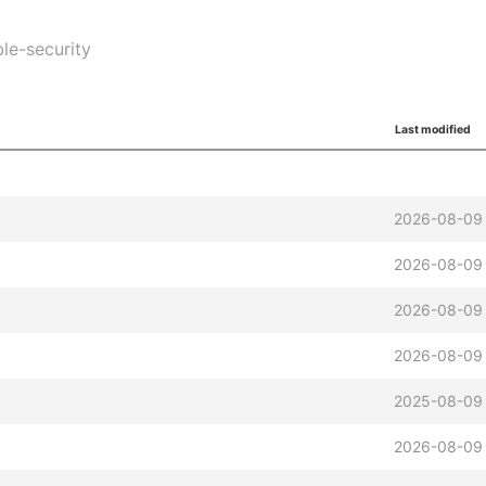
ble-security
Last modified
2026-08-09 
2026-08-09 
2026-08-09 
2026-08-09 
2025-08-09 
2026-08-09 