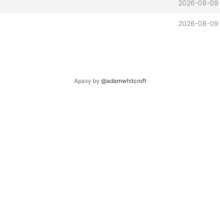
2026-08-09 
2026-08-09 
Apaxy by
@adamwhitcroft