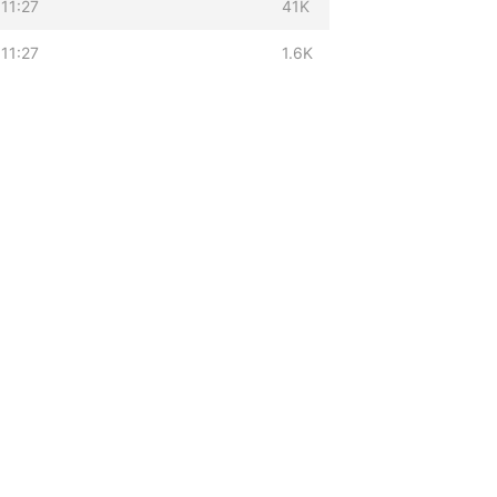
11:27
41K
11:27
1.6K