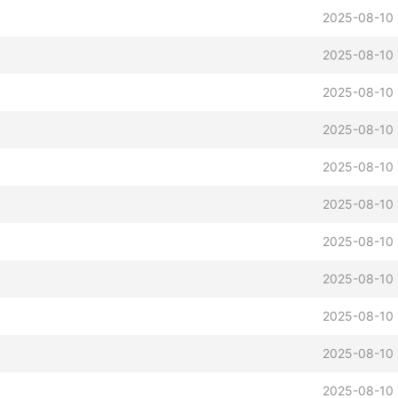
2025-08-10 
2025-08-10 
2025-08-10 
2025-08-10 
2025-08-10 
2025-08-10 
2025-08-10 
2025-08-10 
2025-08-10 
2025-08-10 
2025-08-10 