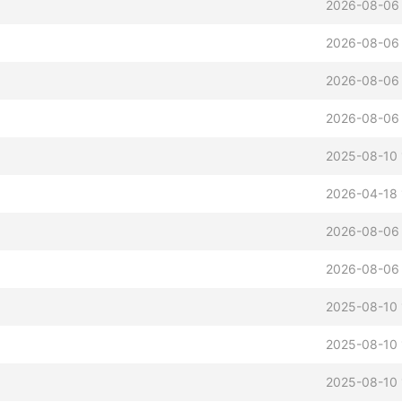
2026-08-06 
2026-08-06 
2026-08-06 
2026-08-06 
2025-08-10 
2026-04-18 
2026-08-06 
2026-08-06 
2025-08-10 
2025-08-10 
2025-08-10 