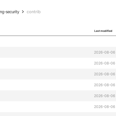
ing-security
contrib
Last modified
2026-08-06 
2026-08-06 
2026-08-06 
2026-08-06 
2026-08-06 
2026-08-06 