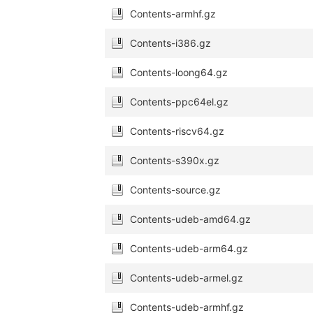
Contents-armhf.gz
Contents-i386.gz
Contents-loong64.gz
Contents-ppc64el.gz
Contents-riscv64.gz
Contents-s390x.gz
Contents-source.gz
Contents-udeb-amd64.gz
Contents-udeb-arm64.gz
Contents-udeb-armel.gz
Contents-udeb-armhf.gz