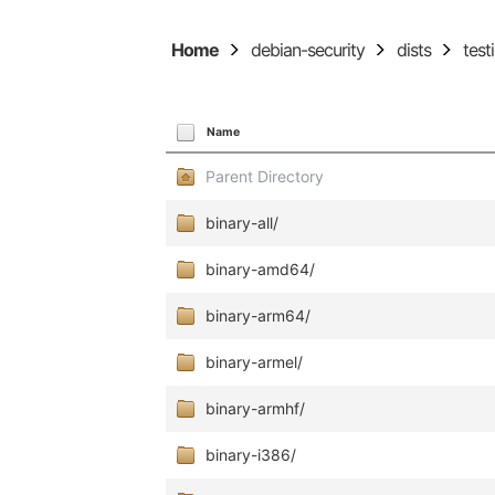
Home
debian-security
dists
test
Name
Parent Directory
binary-all/
binary-amd64/
binary-arm64/
binary-armel/
binary-armhf/
binary-i386/