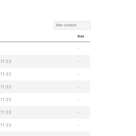
Size
-
11:33
-
11:33
-
11:33
-
11:33
-
11:33
-
11:33
-