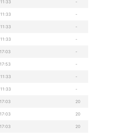
11:33
-
11:33
-
11:33
-
11:33
-
17:03
-
17:53
-
11:33
-
11:33
-
17:03
20
17:03
20
17:03
20