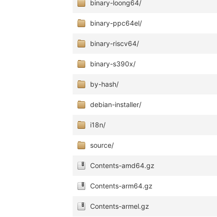
binary-loong64/
binary-ppc64el/
binary-riscv64/
binary-s390x/
by-hash/
debian-installer/
i18n/
source/
Contents-amd64.gz
Contents-arm64.gz
Contents-armel.gz