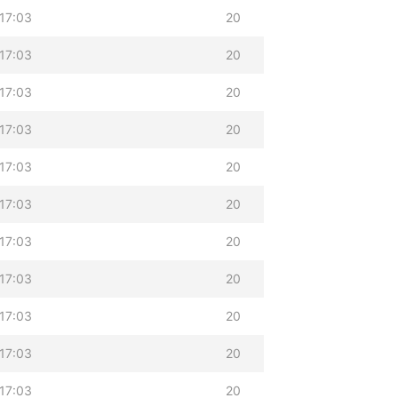
17:03
20
17:03
20
17:03
20
17:03
20
17:03
20
17:03
20
17:03
20
17:03
20
17:03
20
17:03
20
17:03
20