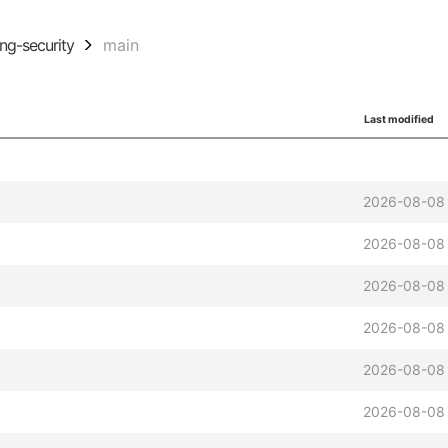
ing-security
main
Last modified
2026-08-08 
2026-08-08 
2026-08-08 
2026-08-08 
2026-08-08 
2026-08-08 