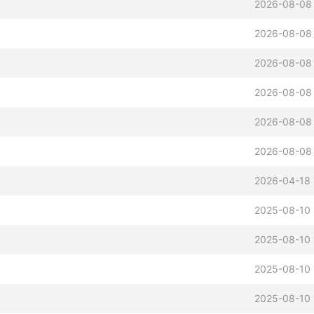
2026-08-08 
2026-08-08 
2026-08-08 
2026-08-08 
2026-08-08 
2026-08-08 
2026-04-18 
2025-08-10 
2025-08-10 
2025-08-10 
2025-08-10 