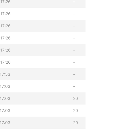
17:26
-
17:26
-
17:26
-
17:26
-
17:26
-
17:26
-
17:53
-
17:03
-
17:03
20
17:03
20
17:03
20