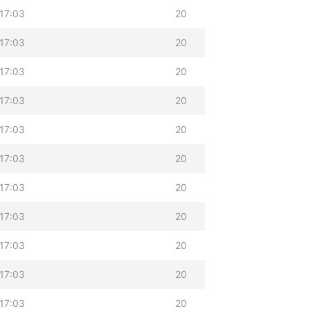
17:03
20
17:03
20
17:03
20
17:03
20
17:03
20
17:03
20
17:03
20
17:03
20
17:03
20
17:03
20
17:03
20