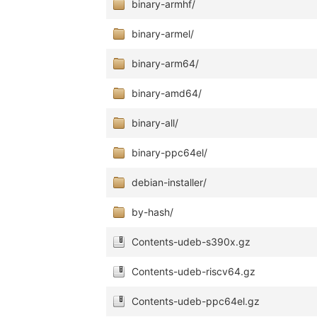
binary-armhf/
binary-armel/
binary-arm64/
binary-amd64/
binary-all/
binary-ppc64el/
debian-installer/
by-hash/
Contents-udeb-s390x.gz
Contents-udeb-riscv64.gz
Contents-udeb-ppc64el.gz