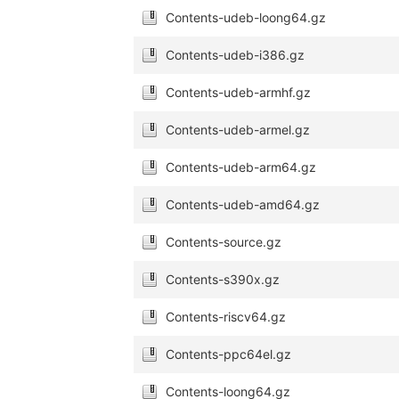
Contents-udeb-loong64.gz
Contents-udeb-i386.gz
Contents-udeb-armhf.gz
Contents-udeb-armel.gz
Contents-udeb-arm64.gz
Contents-udeb-amd64.gz
Contents-source.gz
Contents-s390x.gz
Contents-riscv64.gz
Contents-ppc64el.gz
Contents-loong64.gz