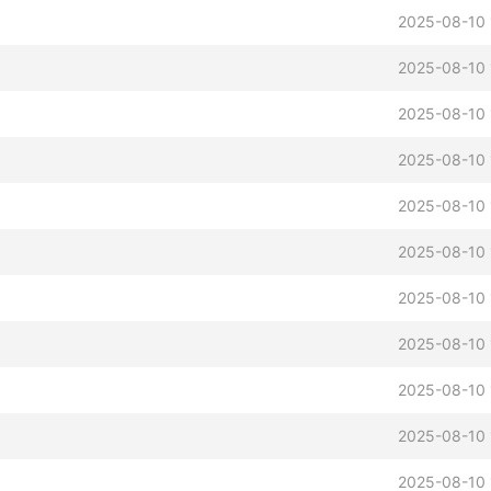
2025-08-10 
2025-08-10 
2025-08-10 
2025-08-10 
2025-08-10 
2025-08-10 
2025-08-10 
2025-08-10 
2025-08-10 
2025-08-10 
2025-08-10 