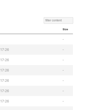
Size
-
17:26
-
17:26
-
17:26
-
17:26
-
17:26
-
17:26
-