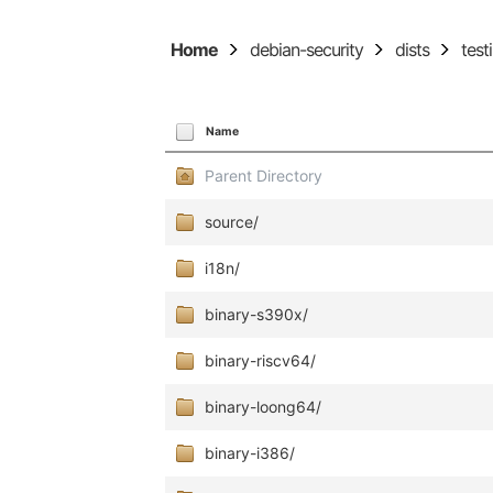
Home
debian-security
dists
test
Name
Parent Directory
source/
i18n/
binary-s390x/
binary-riscv64/
binary-loong64/
binary-i386/