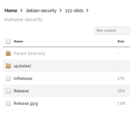
Home
debian-security
zzz-dists
bullseye-security
Name
Size
Parent Directory
-
updates/
-
InRelease
27K
Release
25K
Release.gpg
1.6K