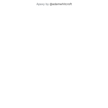
Apaxy by
@adamwhitcroft