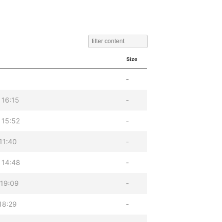
Size
-
 16:15
-
 15:52
-
11:40
-
 14:48
-
 19:09
-
18:29
-