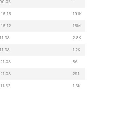
 00:05
-
 16:15
191K
 16:12
15M
11:38
2.8K
11:38
1.2K
 21:08
86
 21:08
291
11:52
1.3K