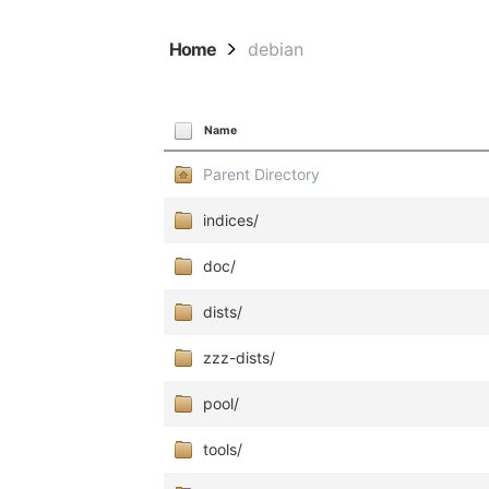
Home
debian
Name
Parent Directory
indices/
doc/
dists/
zzz-dists/
pool/
tools/