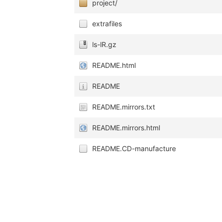
project/
extrafiles
ls-lR.gz
README.html
README
README.mirrors.txt
README.mirrors.html
README.CD-manufacture