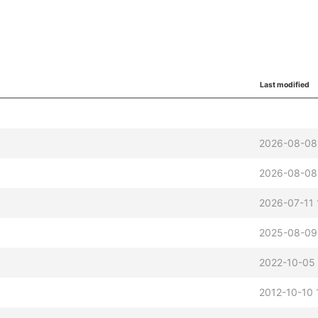
Last modified
2026-08-08
2026-08-08
2026-07-11 
2025-08-09
2022-10-05
2012-10-10 