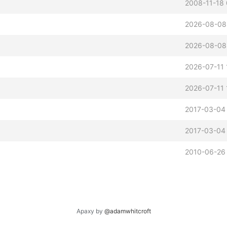
2008-11-18
2026-08-08
2026-08-08
2026-07-11 
2026-07-11 
2017-03-04
2017-03-04
2010-06-26 
Apaxy by
@adamwhitcroft