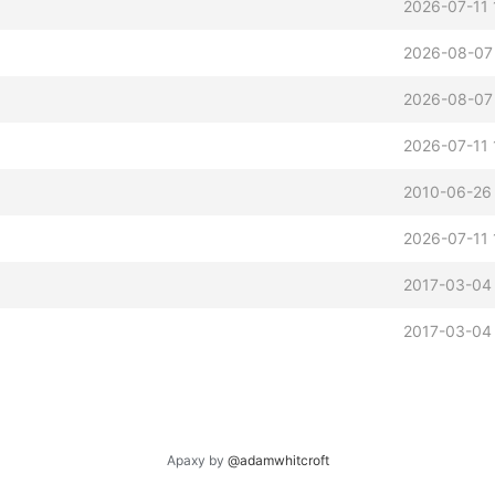
2026-07-11 
2026-08-07
2026-08-07
2026-07-11 
2010-06-26 
2026-07-11 
2017-03-04
2017-03-04
Apaxy by
@adamwhitcroft