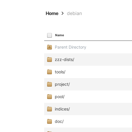
Home
debian
Name
Parent Directory
zzz-dists/
tools/
project/
pool/
indices/
doc/