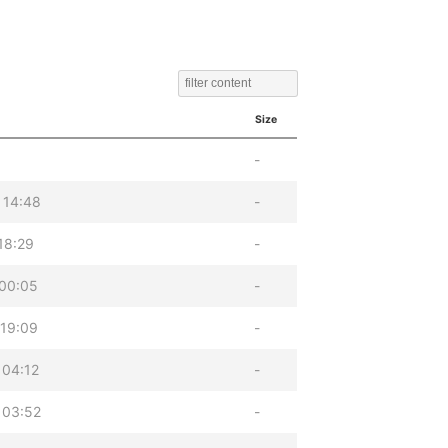
Size
-
 14:48
-
18:29
-
 00:05
-
 19:09
-
 04:12
-
 03:52
-