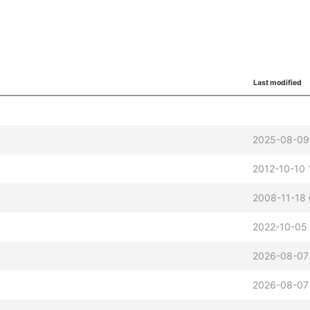
Last modified
2025-08-09
2012-10-10 
2008-11-18
2022-10-05
2026-08-07
2026-08-07