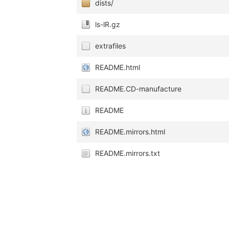
dists/
ls-lR.gz
extrafiles
README.html
README.CD-manufacture
README
README.mirrors.html
README.mirrors.txt