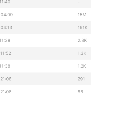
11:40
-
 04:09
15M
 04:13
191K
11:38
2.8K
11:52
1.3K
11:38
1.2K
 21:08
291
 21:08
86