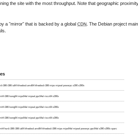
ning the site with the most throughput. Note that geographic proximit
y a "mirror" that is backed by a global
. The Debian project mai
CDN
ils.
res
d-i386 i386 ia64 kfreebsd-amd64 kfreebsd-i386 mips mipsel powerpc s390 s390x
hf i386 loong64 mips64el mipsel ppc64el riscv64 s390x
hf i386 loong64 mips64el mipsel ppc64el riscv64 s390x
hf i386 loong64 mips64el mipsel ppc64el riscv64 s390x
hf hurd-i386 i386 ia64 kfreebsd-amd64 kfreebsd-i386 mips mips64el mipsel powerpc ppc64el s390 s390x sparc