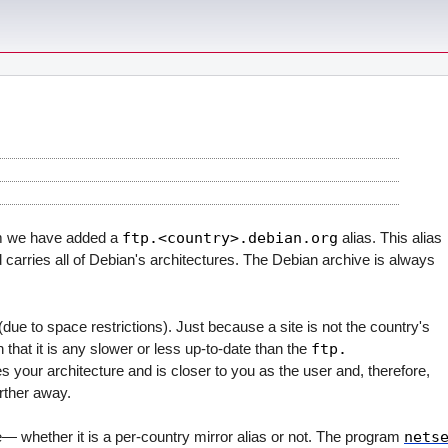
em we have added a
ftp.<country>.debian.org
alias. This alias
d carries all of Debian's architectures. The Debian archive is always
due to space restrictions). Just because a site is not the country's
that it is any slower or less up-to-date than the
ftp.
ies your architecture and is closer to you as the user and, therefore,
arther away.
e— whether it is a per-country mirror alias or not. The program
nets