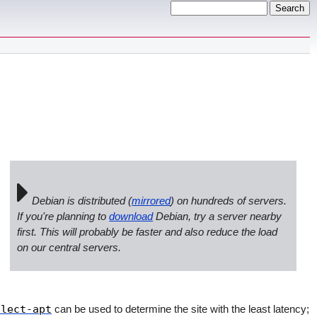
Debian is distributed (
mirrored
) on hundreds of servers.
If you're planning to
download
Debian, try a server nearby
first. This will probably be faster and also reduce the load
on our central servers.
elect-apt
can be used to determine the site with the least latency;