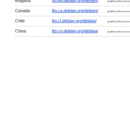
Bulgaria
ftp.bg.debian.org/debian/
amd64 arm64 armel arm
Canada
ftp.ca.debian.org/debian/
amd64 arm64 armel arm
Chile
ftp.cl.debian.org/debian/
amd64 arm64 armel arm
China
ftp.cn.debian.org/debian/
amd64 arm64 armel arm
Croatia
ftp.hr.debian.org/debian/
amd64 arm64 armel arm
Czech Republic
ftp.cz.debian.org/debian/
amd64 arm64 armel arm
Denmark
ftp.dk.debian.org/debian/
amd64 arm64 armel arm
Estonia
ftp.ee.debian.org/debian/
amd64 arm64 armel arm
France
ftp.fr.debian.org/debian/
amd64 arm64 armel arm
Germany
ftp2.de.debian.org/debian/
amd64 arm64 armel arm
Germany
ftp.de.debian.org/debian/
amd64 arm64 armel arm
Hong Kong
ftp.hk.debian.org/debian/
amd64 arm64 armel arm
Iceland
ftp.is.debian.org/debian/
amd64 arm64 armel arm