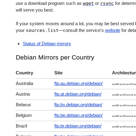
use a download program such as
wget
or
rsync
for determi
will serve you best.
If your system moves around a lot, you may be best served b
your
sources.list
—consult the service's
website
for deta
Status of Debian mirrors
Debian Mirrors per Country
Country
Site
Architectu
Australia
ftp.au.debian.org/debian/
amd64 armel armhf hur
Austria
ftp.at.debian.org/debian/
amd64 arm64 armel arm
Belarus
ftp.by.debian.org/debian/
amd64 arm64 armel arm
Belgium
ftp.be.debian.org/debian/
amd64 arm64 armel arm
Brazil
ftp.br.debian.org/debian/
amd64 arm64 armel arm