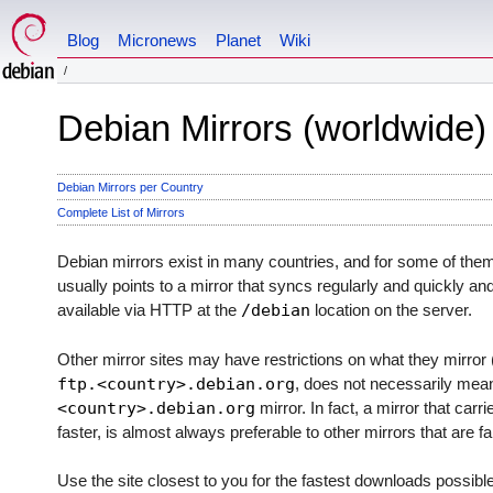
Blog
Micronews
Planet
Wiki
Debian Mirrors (worldwide)
Debian Mirrors per Country
Complete List of Mirrors
Debian mirrors exist in many countries, and for some of th
usually points to a mirror that syncs regularly and quickly an
available via HTTP at the
/debian
location on the server.
Other mirror sites may have restrictions on what they mirror (
ftp.<country>.debian.org
, does not necessarily mean 
<country>.debian.org
mirror. In fact, a mirror that carr
faster, is almost always preferable to other mirrors that are f
Use the site closest to you for the fastest downloads possibl