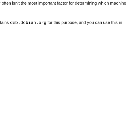
y often isn't the most important factor for determining which machine
ntains
deb.debian.org
for this purpose, and you can use this in