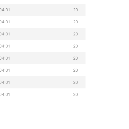
04:01
20
04:01
20
04:01
20
04:01
20
04:01
20
04:01
20
04:01
20
04:01
20