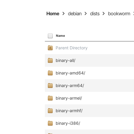
Home
debian
dists
bookworm
Name
Parent Directory
binary-all/
binary-amd64/
binary-arm64/
binary-armel/
binary-armhf/
binary-i386/