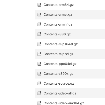
Contents-arm64.gz
Contents-armel.gz
Contents-armhf.gz
Contents-i386.gz
Contents-mips64el.gz
Contents-mipsel.gz
Contents-ppc64el.gz
Contents-s390x.gz
Contents-source.gz
Contents-udeb-all.gz
Contents-udeb-amd64.gz