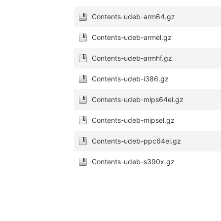
Contents-udeb-arm64.gz
Contents-udeb-armel.gz
Contents-udeb-armhf.gz
Contents-udeb-i386.gz
Contents-udeb-mips64el.gz
Contents-udeb-mipsel.gz
Contents-udeb-ppc64el.gz
Contents-udeb-s390x.gz