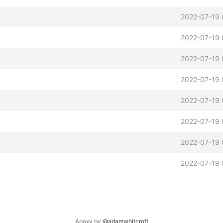
2022-07-19 
2022-07-19 
2022-07-19 
2022-07-19 
2022-07-19 
2022-07-19 
2022-07-19 
2022-07-19 
Apaxy by
@adamwhitcroft