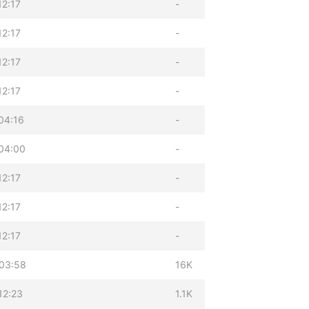
12:17
-
12:17
-
12:17
-
12:17
-
04:16
-
04:00
-
12:17
-
12:17
-
12:17
-
03:58
16K
12:23
1.1K