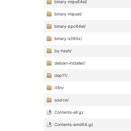
binary-mips64el/
binary-mipsel/
binary-ppc64el/
binary-s390x/
by-hash/
debian-installer/
dep11/
i18n/
source/
Contents-all.gz
Contents-amd64.gz