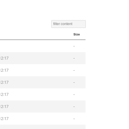
Size
-
12:17
-
12:17
-
12:17
-
12:17
-
12:17
-
12:17
-