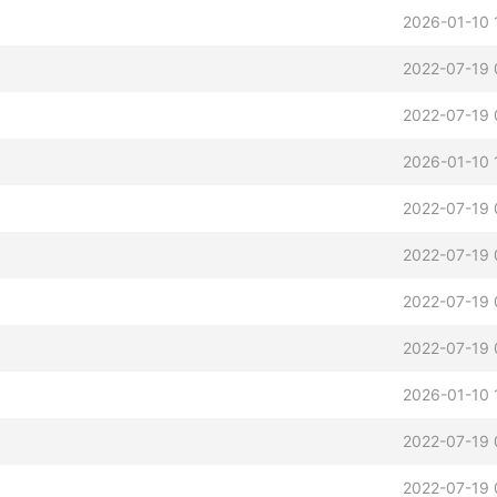
2026-01-10 
2022-07-19 
2022-07-19 
2026-01-10 
2022-07-19 
2022-07-19 
2022-07-19 
2022-07-19 
2026-01-10 
2022-07-19 
2022-07-19 