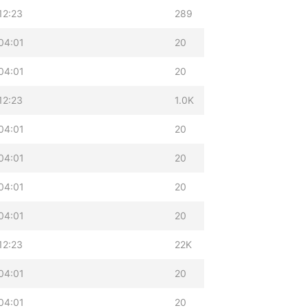
12:23
289
04:01
20
04:01
20
12:23
1.0K
04:01
20
04:01
20
04:01
20
04:01
20
12:23
22K
04:01
20
04:01
20