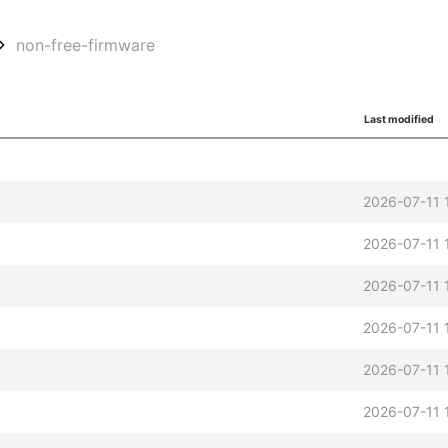
non-free-firmware
Last modified
2026-07-11 
2026-07-11 
2026-07-11 
2026-07-11 
2026-07-11 
2026-07-11 