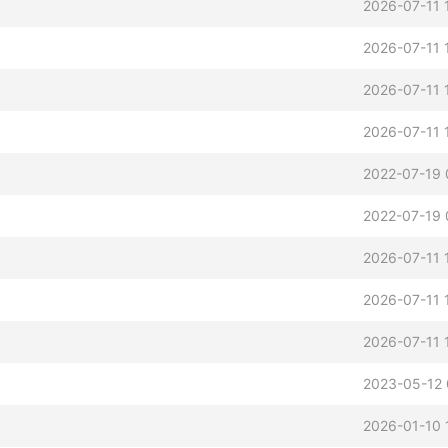
2026-07-11 
2026-07-11 
2026-07-11 
2026-07-11 
2022-07-19 
2022-07-19 
2026-07-11 
2026-07-11 
2026-07-11 
2023-05-12 
2026-01-10 