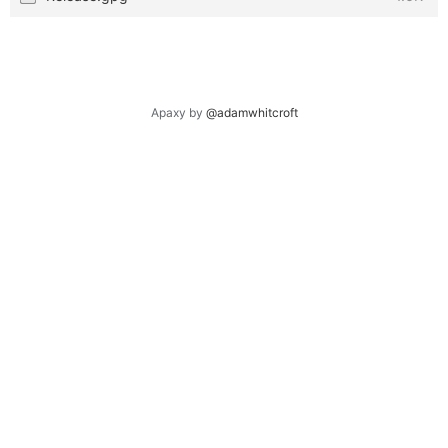
Apaxy by
@adamwhitcroft