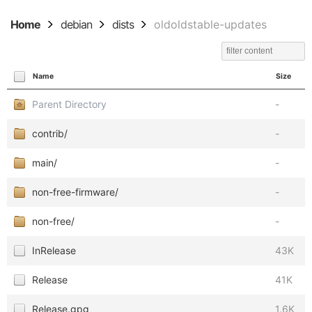
Home
debian
dists
oldoldstable-updates
Name
Size
Parent Directory
-
contrib/
-
main/
-
non-free-firmware/
-
non-free/
-
InRelease
43K
Release
41K
Release.gpg
1.6K