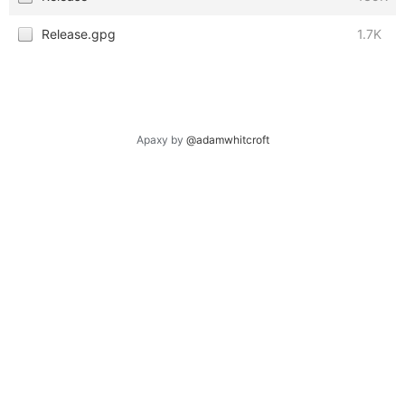
Release.gpg
1.7K
Apaxy by
@adamwhitcroft