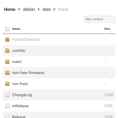
Home
debian
dists
trixie
Name
Size
Parent Directory
-
contrib/
-
main/
-
non-free-firmware/
-
non-free/
-
ChangeLog
3.5M
InRelease
137K
Release
135K