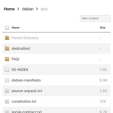
Home
debian
doc
Name
Size
Parent Directory
-
dedication/
-
FAQ/
-
00-INDEX
1.0K
debian-manifesto
6.9K
source-unpack.txt
2.5K
constitution.txt
31K
social-contract.txt
6.7K