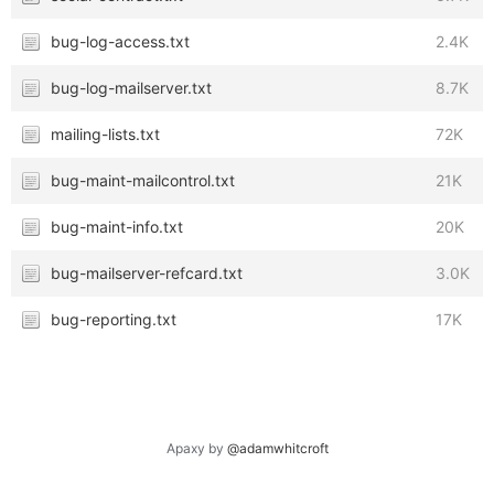
bug-log-access.txt
2.4K
bug-log-mailserver.txt
8.7K
mailing-lists.txt
72K
bug-maint-mailcontrol.txt
21K
bug-maint-info.txt
20K
bug-mailserver-refcard.txt
3.0K
bug-reporting.txt
17K
Apaxy by
@adamwhitcroft