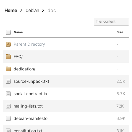
Home
debian
doc
Name
Size
Parent Directory
-
FAQ/
-
dedication/
-
source-unpack.txt
2.5K
social-contract.txt
6.7K
mailing-lists.txt
72K
debian-manifesto
6.9K
constitution.txt
31K