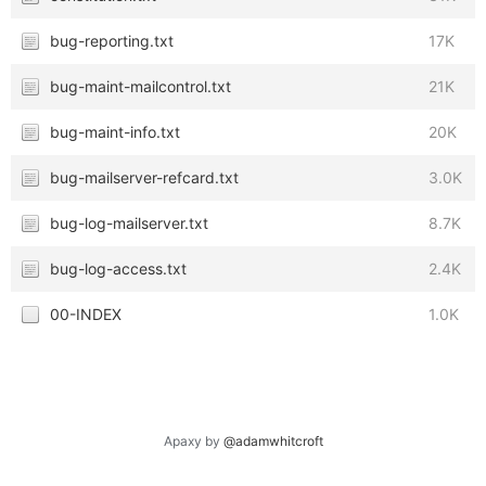
bug-reporting.txt
17K
bug-maint-mailcontrol.txt
21K
bug-maint-info.txt
20K
bug-mailserver-refcard.txt
3.0K
bug-log-mailserver.txt
8.7K
bug-log-access.txt
2.4K
00-INDEX
1.0K
Apaxy by
@adamwhitcroft