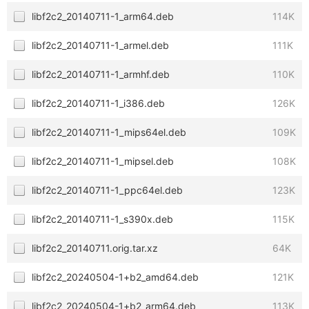
libf2c2_20140711-1_arm64.deb
114K
libf2c2_20140711-1_armel.deb
111K
libf2c2_20140711-1_armhf.deb
110K
libf2c2_20140711-1_i386.deb
126K
libf2c2_20140711-1_mips64el.deb
109K
libf2c2_20140711-1_mipsel.deb
108K
libf2c2_20140711-1_ppc64el.deb
123K
libf2c2_20140711-1_s390x.deb
115K
libf2c2_20140711.orig.tar.xz
64K
libf2c2_20240504-1+b2_amd64.deb
121K
libf2c2_20240504-1+b2_arm64.deb
113K