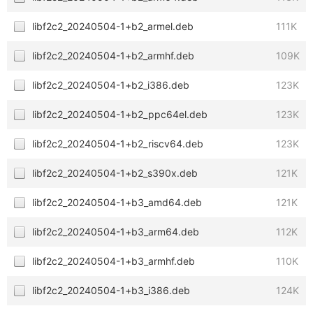
libf2c2_20240504-1+b2_armel.deb
111K
libf2c2_20240504-1+b2_armhf.deb
109K
libf2c2_20240504-1+b2_i386.deb
123K
libf2c2_20240504-1+b2_ppc64el.deb
123K
libf2c2_20240504-1+b2_riscv64.deb
123K
libf2c2_20240504-1+b2_s390x.deb
121K
libf2c2_20240504-1+b3_amd64.deb
121K
libf2c2_20240504-1+b3_arm64.deb
112K
libf2c2_20240504-1+b3_armhf.deb
110K
libf2c2_20240504-1+b3_i386.deb
124K