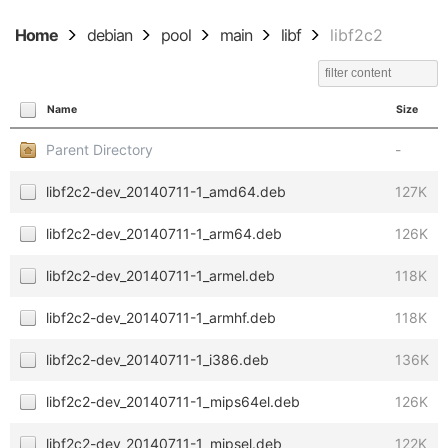
Home
debian
pool
main
libf
libf2c2
Name
Size
Parent Directory
-
libf2c2-dev_20140711-1_amd64.deb
127K
libf2c2-dev_20140711-1_arm64.deb
126K
libf2c2-dev_20140711-1_armel.deb
118K
libf2c2-dev_20140711-1_armhf.deb
118K
libf2c2-dev_20140711-1_i386.deb
136K
libf2c2-dev_20140711-1_mips64el.deb
126K
libf2c2-dev_20140711-1_mipsel.deb
122K