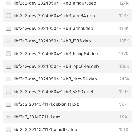
libf2c2-dev_20240504-1+b3_amd64.deb
127K
libf2c2-dev_20240504-1+b3_arm64.deb
123K
libf2c2-dev_20240504-1+b3_armhf.deb
118K
libf2c2-dev_20240504-1+b3_i386.deb
135K
libf2c2-dev_20240504-1+b3_loong64.deb
217K
libf2c2-dev_20240504-1+b3_ppc64el.deb
136K
libf2c2-dev_20240504-1+b3_riscv64.deb
243K
libf2c2-dev_20240504-1+b3_s390x.deb
129K
libf2c2_20140711-1.debian.tar.xz
56K
libf2c2_20140711-1.dsc
1.9K
libf2c2_20140711-1_amd64.deb
121K