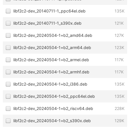
libf2c2-dev_20140711-1_ppc64el.deb
135K
libf2c2-dev_20140711-1_s390x.deb
121K
libf2c2-dev_20240504-1+b2_amd64.deb
127K
libf2c2-dev_20240504-1+b2_arm64.deb
123K
libf2c2-dev_20240504-1+b2_armel.deb
117K
libf2c2-dev_20240504-1+b2_armhf.deb
117K
libf2c2-dev_20240504-1+b2_i386.deb
135K
libf2c2-dev_20240504-1+b2_ppc64el.deb
135K
libf2c2-dev_20240504-1+b2_riscv64.deb
228K
libf2c2-dev_20240504-1+b2_s390x.deb
129K