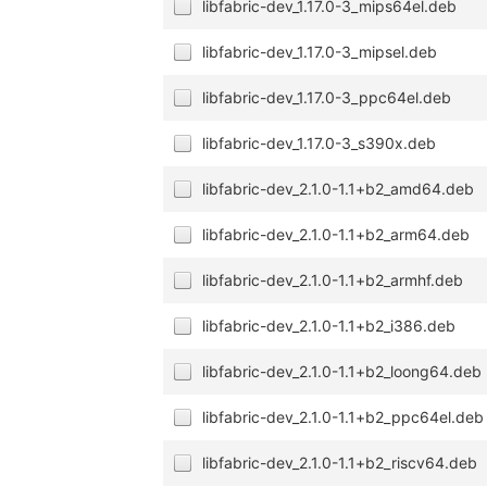
libfabric-dev_1.17.0-3_mips64el.deb
libfabric-dev_1.17.0-3_mipsel.deb
libfabric-dev_1.17.0-3_ppc64el.deb
libfabric-dev_1.17.0-3_s390x.deb
libfabric-dev_2.1.0-1.1+b2_amd64.deb
libfabric-dev_2.1.0-1.1+b2_arm64.deb
libfabric-dev_2.1.0-1.1+b2_armhf.deb
libfabric-dev_2.1.0-1.1+b2_i386.deb
libfabric-dev_2.1.0-1.1+b2_loong64.deb
libfabric-dev_2.1.0-1.1+b2_ppc64el.deb
libfabric-dev_2.1.0-1.1+b2_riscv64.deb