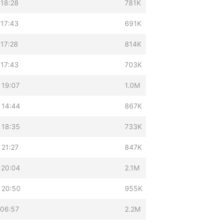
 18:28
781K
 17:43
691K
 17:28
814K
 17:43
703K
 19:07
1.0M
 14:44
867K
 18:35
733K
 21:27
847K
 20:04
2.1M
 20:50
955K
 06:57
2.2M