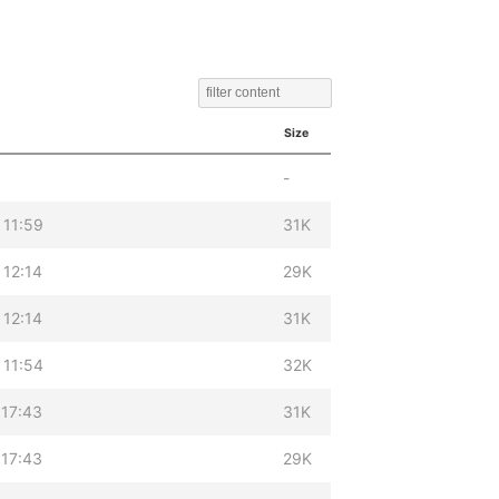
Size
-
 11:59
31K
 12:14
29K
 12:14
31K
 11:54
32K
 17:43
31K
 17:43
29K