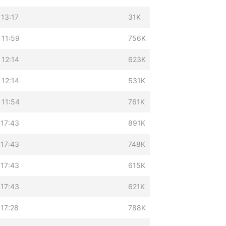
 13:17
31K
 11:59
756K
 12:14
623K
 12:14
531K
 11:54
761K
 17:43
891K
 17:43
748K
 17:43
615K
 17:43
621K
 17:28
788K