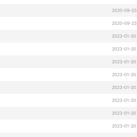
2020-09-23
2020-09-23
2023-01-20
2023-01-20
2023-01-20
2023-01-20
2023-01-20
2023-01-20
2023-01-20
2023-01-20