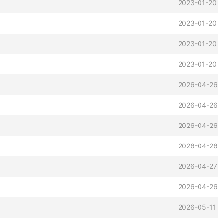
2023-01-20
2023-01-20
2023-01-20
2023-01-20
2026-04-26
2026-04-26
2026-04-26
2026-04-26
2026-04-27
2026-04-26
2026-05-11