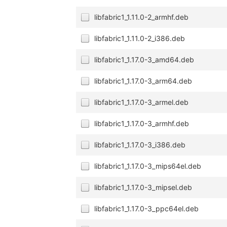
libfabric1_1.11.0-2_armhf.deb
libfabric1_1.11.0-2_i386.deb
libfabric1_1.17.0-3_amd64.deb
libfabric1_1.17.0-3_arm64.deb
libfabric1_1.17.0-3_armel.deb
libfabric1_1.17.0-3_armhf.deb
libfabric1_1.17.0-3_i386.deb
libfabric1_1.17.0-3_mips64el.deb
libfabric1_1.17.0-3_mipsel.deb
libfabric1_1.17.0-3_ppc64el.deb