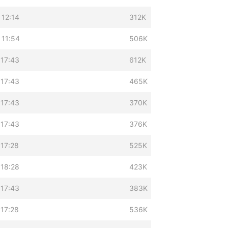
 12:14
312K
 11:54
506K
 17:43
612K
 17:43
465K
 17:43
370K
 17:43
376K
 17:28
525K
 18:28
423K
 17:43
383K
 17:28
536K