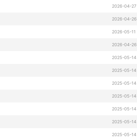
2026-04-27
2026-04-26
2026-05-11
2026-04-26
2025-05-14
2025-05-14
2025-05-14
2025-05-14
2025-05-14
2025-05-14
2025-05-14