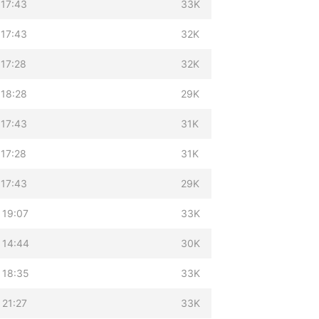
 17:43
33K
 17:43
32K
 17:28
32K
 18:28
29K
 17:43
31K
 17:28
31K
 17:43
29K
 19:07
33K
 14:44
30K
 18:35
33K
 21:27
33K