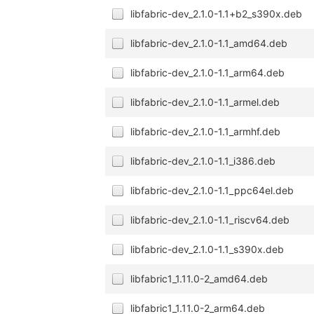
libfabric-dev_2.1.0-1.1+b2_s390x.deb
libfabric-dev_2.1.0-1.1_amd64.deb
libfabric-dev_2.1.0-1.1_arm64.deb
libfabric-dev_2.1.0-1.1_armel.deb
libfabric-dev_2.1.0-1.1_armhf.deb
libfabric-dev_2.1.0-1.1_i386.deb
libfabric-dev_2.1.0-1.1_ppc64el.deb
libfabric-dev_2.1.0-1.1_riscv64.deb
libfabric-dev_2.1.0-1.1_s390x.deb
libfabric1_1.11.0-2_amd64.deb
libfabric1_1.11.0-2_arm64.deb