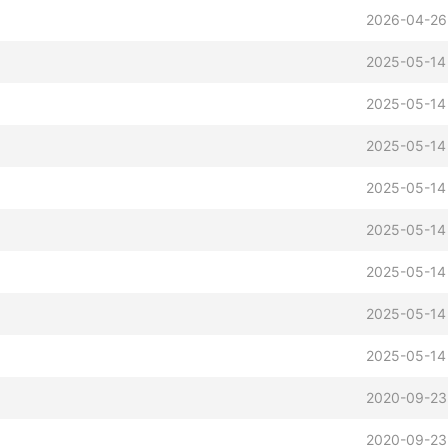
2026-04-26
2025-05-14
2025-05-14
2025-05-14
2025-05-14
2025-05-14
2025-05-14
2025-05-14
2025-05-14
2020-09-23
2020-09-23