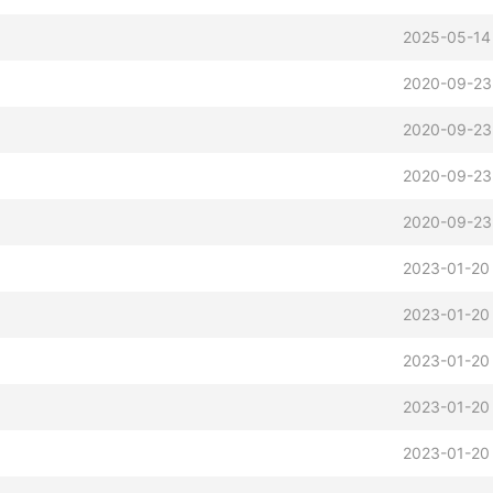
2025-05-14
2020-09-23
2020-09-23
2020-09-23
2020-09-23
2023-01-20
2023-01-20
2023-01-20
2023-01-20
2023-01-20