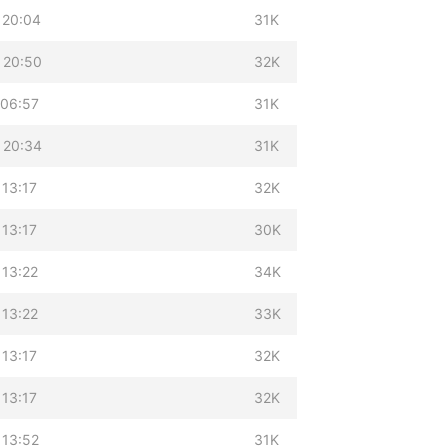
 20:04
31K
 20:50
32K
 06:57
31K
 20:34
31K
 13:17
32K
 13:17
30K
 13:22
34K
 13:22
33K
 13:17
32K
 13:17
32K
 13:52
31K