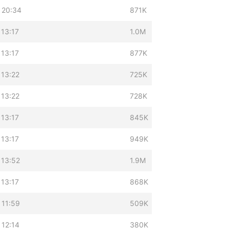
 20:34
871K
 13:17
1.0M
 13:17
877K
 13:22
725K
 13:22
728K
 13:17
845K
 13:17
949K
 13:52
1.9M
 13:17
868K
 11:59
509K
 12:14
380K