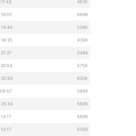
 17:43
451K
 19:07
699K
 14:44
529K
 18:35
439K
 21:27
548K
 20:04
575K
 20:50
620K
 06:57
586K
 20:34
560K
 13:17
689K
 13:17
535K