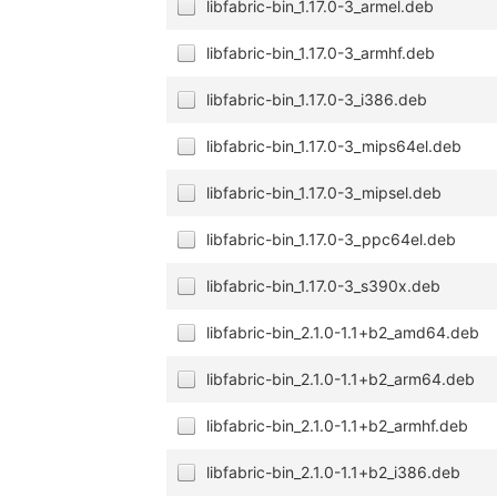
libfabric-bin_1.17.0-3_armel.deb
libfabric-bin_1.17.0-3_armhf.deb
libfabric-bin_1.17.0-3_i386.deb
libfabric-bin_1.17.0-3_mips64el.deb
libfabric-bin_1.17.0-3_mipsel.deb
libfabric-bin_1.17.0-3_ppc64el.deb
libfabric-bin_1.17.0-3_s390x.deb
libfabric-bin_2.1.0-1.1+b2_amd64.deb
libfabric-bin_2.1.0-1.1+b2_arm64.deb
libfabric-bin_2.1.0-1.1+b2_armhf.deb
libfabric-bin_2.1.0-1.1+b2_i386.deb