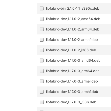
libfabric-bin_2.1.0-1.1_s390x.deb
libfabric-dev_1.11.0-2_amd64.deb
libfabric-dev_1.11.0-2_arm64.deb
libfabric-dev_1.11.0-2_armhf.deb
libfabric-dev_1.11.0-2_i386.deb
libfabric-dev_1.17.0-3_amd64.deb
libfabric-dev_1.17.0-3_arm64.deb
libfabric-dev_1.17.0-3_armel.deb
libfabric-dev_1.17.0-3_armhf.deb
libfabric-dev_1.17.0-3_i386.deb