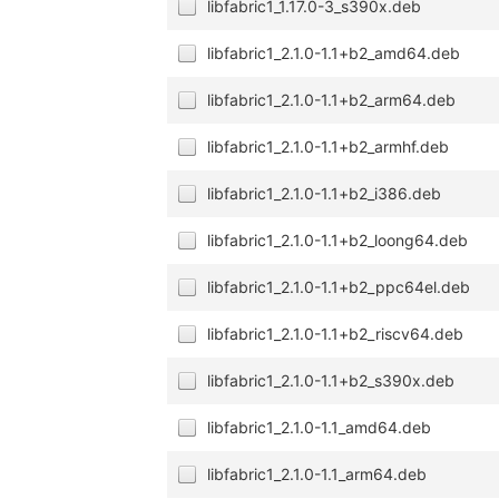
libfabric1_1.17.0-3_s390x.deb
libfabric1_2.1.0-1.1+b2_amd64.deb
libfabric1_2.1.0-1.1+b2_arm64.deb
libfabric1_2.1.0-1.1+b2_armhf.deb
libfabric1_2.1.0-1.1+b2_i386.deb
libfabric1_2.1.0-1.1+b2_loong64.deb
libfabric1_2.1.0-1.1+b2_ppc64el.deb
libfabric1_2.1.0-1.1+b2_riscv64.deb
libfabric1_2.1.0-1.1+b2_s390x.deb
libfabric1_2.1.0-1.1_amd64.deb
libfabric1_2.1.0-1.1_arm64.deb