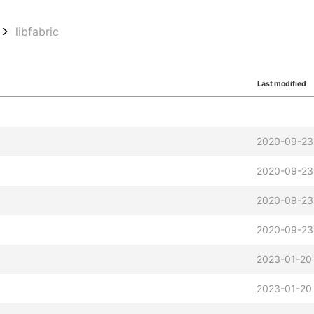
libfabric
Last modified
2020-09-23
2020-09-23
2020-09-23
2020-09-23
2023-01-20
2023-01-20