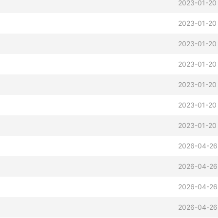
2023-01-20
2023-01-20
2023-01-20
2023-01-20
2023-01-20
2023-01-20
2023-01-20
2026-04-26
2026-04-26
2026-04-26
2026-04-26