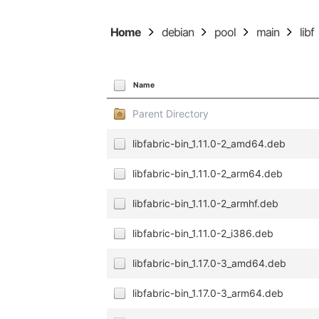
Home
debian
pool
main
libf
Name
Parent Directory
libfabric-bin_1.11.0-2_amd64.deb
libfabric-bin_1.11.0-2_arm64.deb
libfabric-bin_1.11.0-2_armhf.deb
libfabric-bin_1.11.0-2_i386.deb
libfabric-bin_1.17.0-3_amd64.deb
libfabric-bin_1.17.0-3_arm64.deb