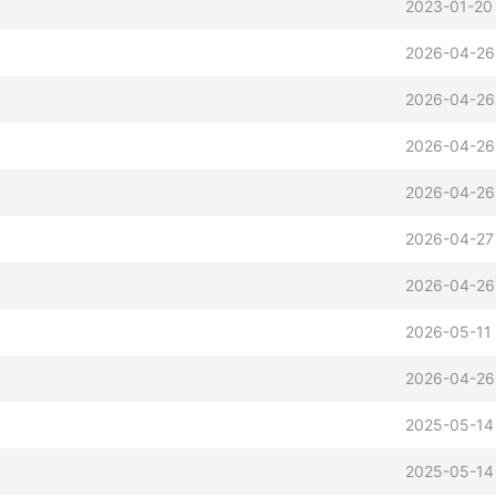
2023-01-20
2026-04-26
2026-04-26
2026-04-26
2026-04-26
2026-04-27
2026-04-26
2026-05-11
2026-04-26
2025-05-14
2025-05-14