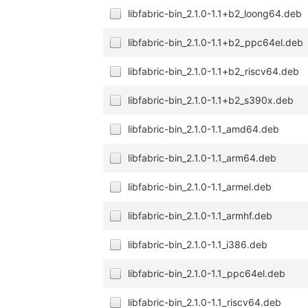
libfabric-bin_2.1.0-1.1+b2_loong64.deb
libfabric-bin_2.1.0-1.1+b2_ppc64el.deb
libfabric-bin_2.1.0-1.1+b2_riscv64.deb
libfabric-bin_2.1.0-1.1+b2_s390x.deb
libfabric-bin_2.1.0-1.1_amd64.deb
libfabric-bin_2.1.0-1.1_arm64.deb
libfabric-bin_2.1.0-1.1_armel.deb
libfabric-bin_2.1.0-1.1_armhf.deb
libfabric-bin_2.1.0-1.1_i386.deb
libfabric-bin_2.1.0-1.1_ppc64el.deb
libfabric-bin_2.1.0-1.1_riscv64.deb