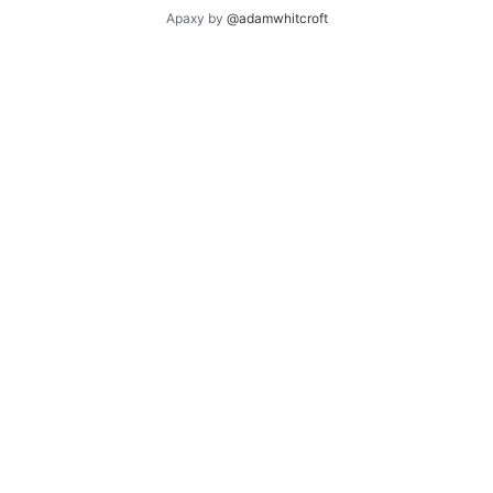
Apaxy by
@adamwhitcroft