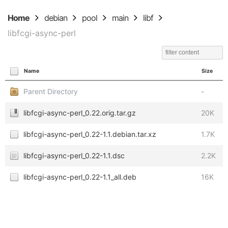
Home
debian
pool
main
libf
libfcgi-async-perl
Name
Size
Parent Directory
-
libfcgi-async-perl_0.22.orig.tar.gz
20K
libfcgi-async-perl_0.22-1.1.debian.tar.xz
1.7K
libfcgi-async-perl_0.22-1.1.dsc
2.2K
libfcgi-async-perl_0.22-1.1_all.deb
16K