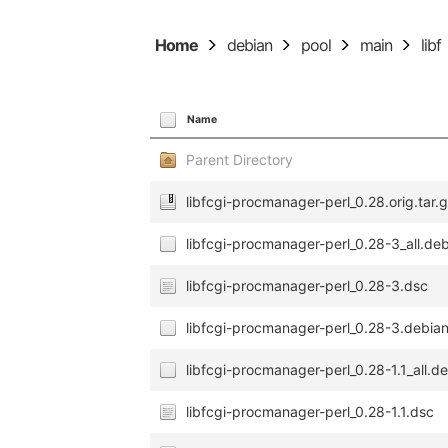
Home
debian
pool
main
libf
Name
Parent Directory
libfcgi-procmanager-perl_0.28.orig.tar.
libfcgi-procmanager-perl_0.28-3_all.de
libfcgi-procmanager-perl_0.28-3.dsc
libfcgi-procmanager-perl_0.28-3.debian
libfcgi-procmanager-perl_0.28-1.1_all.d
libfcgi-procmanager-perl_0.28-1.1.dsc