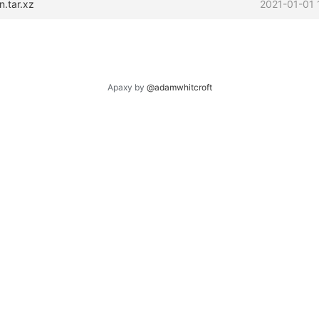
n.tar.xz
2021-01-01 
Apaxy by
@adamwhitcroft