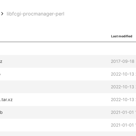
libfcgi-procmanager-perl
Last modified
gz
2017-09-18 
b
2022-10-13 
2022-10-13 
.tar.xz
2022-10-13 
eb
2021-01-01 
2021-01-01 