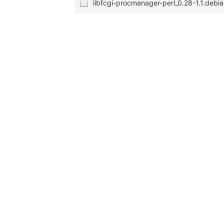
libfcgi-procmanager-perl_0.28-1.1.debia