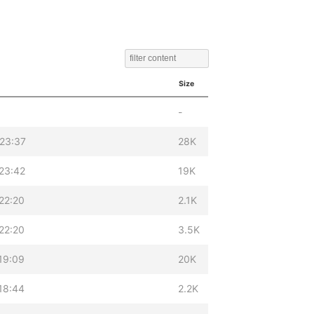
Size
-
23:37
28K
23:42
19K
22:20
2.1K
22:20
3.5K
19:09
20K
18:44
2.2K