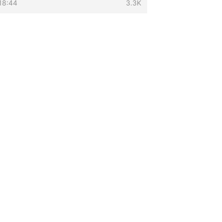
18:44
3.3K