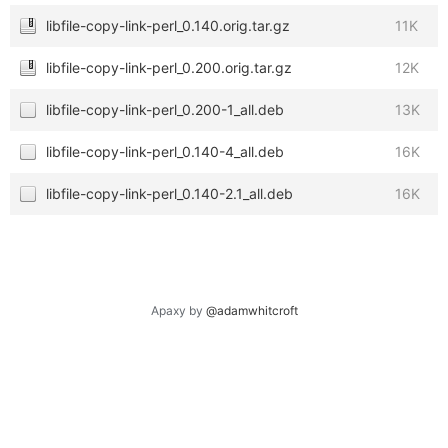
libfile-copy-link-perl_0.140.orig.tar.gz
11K
libfile-copy-link-perl_0.200.orig.tar.gz
12K
libfile-copy-link-perl_0.200-1_all.deb
13K
libfile-copy-link-perl_0.140-4_all.deb
16K
libfile-copy-link-perl_0.140-2.1_all.deb
16K
Apaxy by
@adamwhitcroft