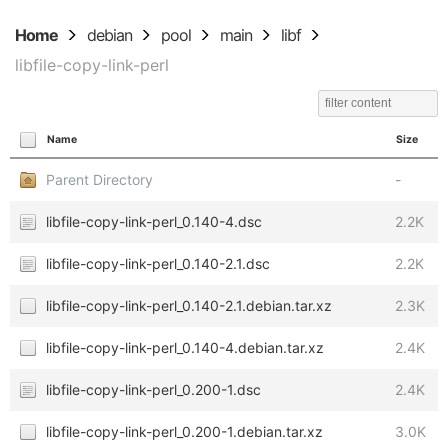
Home
debian
pool
main
libf
libfile-copy-link-perl
Name
Size
Parent Directory
-
libfile-copy-link-perl_0.140-4.dsc
2.2K
libfile-copy-link-perl_0.140-2.1.dsc
2.2K
libfile-copy-link-perl_0.140-2.1.debian.tar.xz
2.3K
libfile-copy-link-perl_0.140-4.debian.tar.xz
2.4K
libfile-copy-link-perl_0.200-1.dsc
2.4K
libfile-copy-link-perl_0.200-1.debian.tar.xz
3.0K