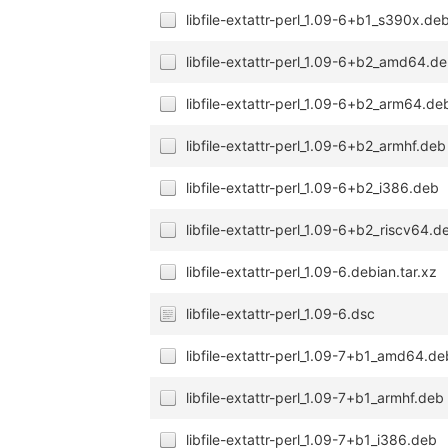
libfile-extattr-perl_1.09-6+b1_s390x.de
libfile-extattr-perl_1.09-6+b2_amd64.d
libfile-extattr-perl_1.09-6+b2_arm64.de
libfile-extattr-perl_1.09-6+b2_armhf.deb
libfile-extattr-perl_1.09-6+b2_i386.deb
libfile-extattr-perl_1.09-6+b2_riscv64.d
libfile-extattr-perl_1.09-6.debian.tar.xz
libfile-extattr-perl_1.09-6.dsc
libfile-extattr-perl_1.09-7+b1_amd64.de
libfile-extattr-perl_1.09-7+b1_armhf.deb
libfile-extattr-perl_1.09-7+b1_i386.deb