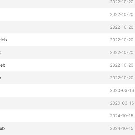
2022-10-20 
2022-10-20 
2022-10-20 
.deb
2022-10-20 
b
2022-10-20 
deb
2022-10-20 
b
2022-10-20 
2020-03-16 
2020-03-16 
2024-10-15
deb
2024-10-15 