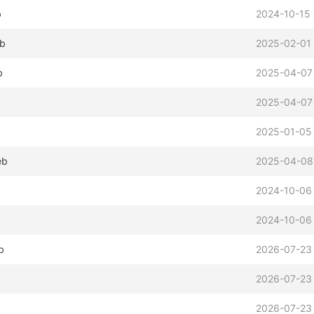
b
2024-10-15
eb
2025-02-01 
b
2025-04-07
2025-04-07
2025-01-05
eb
2025-04-08
2024-10-06
2024-10-06
b
2026-07-23
2026-07-23
2026-07-23