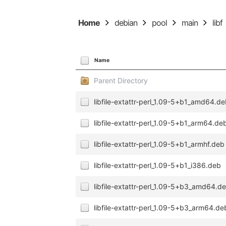
Home
debian
pool
main
libf
Name
Parent Directory
libfile-extattr-perl_1.09-5+b1_amd64.d
libfile-extattr-perl_1.09-5+b1_arm64.de
libfile-extattr-perl_1.09-5+b1_armhf.deb
libfile-extattr-perl_1.09-5+b1_i386.deb
libfile-extattr-perl_1.09-5+b3_amd64.d
libfile-extattr-perl_1.09-5+b3_arm64.de