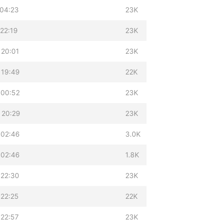
 04:23
23K
22:19
23K
 20:01
23K
 19:49
22K
 00:52
23K
 20:29
23K
 02:46
3.0K
 02:46
1.8K
 22:30
23K
 22:25
22K
 22:57
23K