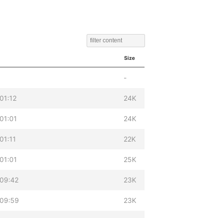
Size
-
01:12
24K
01:01
24K
01:11
22K
01:01
25K
 09:42
23K
 09:59
23K