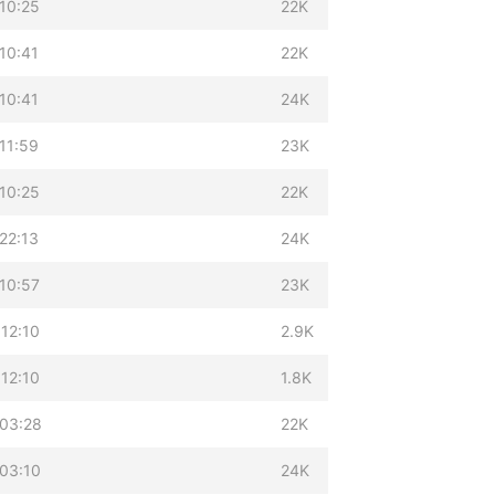
10:25
22K
10:41
22K
10:41
24K
11:59
23K
10:25
22K
22:13
24K
10:57
23K
12:10
2.9K
12:10
1.8K
 03:28
22K
03:10
24K