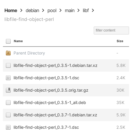
Home
debian
pool
main
libf
libfile-find-object-perl
Name
Size
Parent Directory
-
libfile-find-object-perl_0.3.5-1.debian.tar.xz
5.8K
libfile-find-object-perl_0.3.5-1.dsc
2.4K
libfile-find-object-perl_0.3.5.orig.tar.gz
30K
libfile-find-object-perl_0.3.5-1_all.deb
35K
libfile-find-object-perl_0.3.7-1.debian.tar.xz
5.9K
libfile-find-object-perl_0.3.7-1.dsc
2.5K