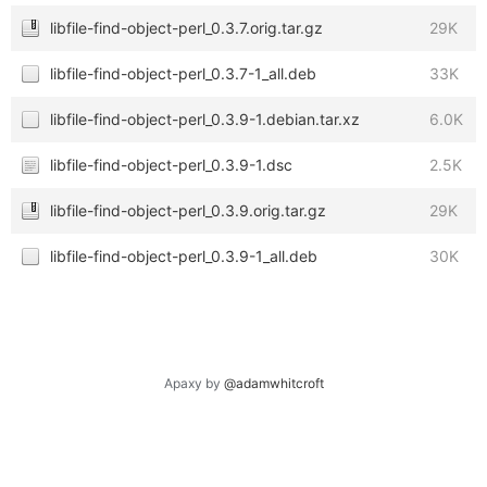
libfile-find-object-perl_0.3.7.orig.tar.gz
29K
libfile-find-object-perl_0.3.7-1_all.deb
33K
libfile-find-object-perl_0.3.9-1.debian.tar.xz
6.0K
libfile-find-object-perl_0.3.9-1.dsc
2.5K
libfile-find-object-perl_0.3.9.orig.tar.gz
29K
libfile-find-object-perl_0.3.9-1_all.deb
30K
Apaxy by
@adamwhitcroft