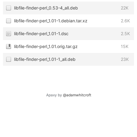
libfile-finder-perl_0.53-4_all.deb
22K
libfile-finder-perl_1.01-1.debian.tar.xz
2.6K
libfile-finder-perl_1.01-1.dsc
2.5K
libfile-finder-perl_1.01.orig.tar.gz
15K
libfile-finder-perl_1.01-1_all.deb
23K
Apaxy by
@adamwhitcroft