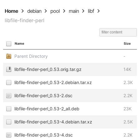
Home
debian
pool
main
libf
libfile-finder-perl
Name
Size
Parent Directory
-
libfile-finder-perl_0.53.orig.tar.gz
14K
libfile-finder-perl_0.53-2.debian.tar.xz
2.3K
libfile-finder-perl_0.53-2.dsc
2.2K
libfile-finder-perl_0.53-2_all.deb
23K
libfile-finder-perl_0.53-4.debian.tar.xz
2.5K
libfile-finder-perl_0.53-4.dsc
2.2K