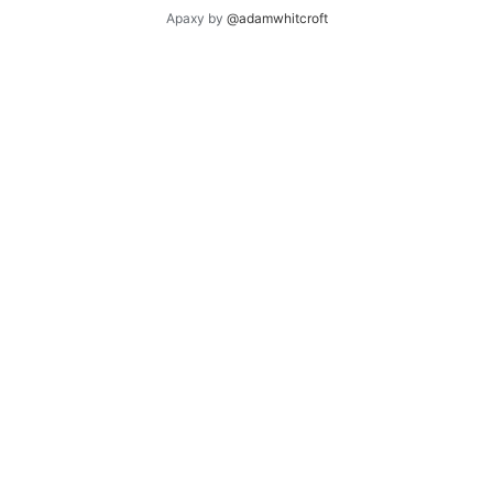
Apaxy by
@adamwhitcroft