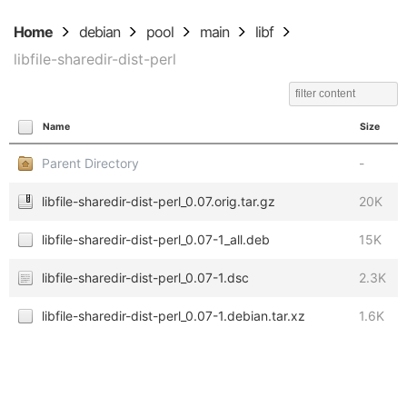
Home
debian
pool
main
libf
libfile-sharedir-dist-perl
Name
Size
Parent Directory
-
libfile-sharedir-dist-perl_0.07.orig.tar.gz
20K
libfile-sharedir-dist-perl_0.07-1_all.deb
15K
libfile-sharedir-dist-perl_0.07-1.dsc
2.3K
libfile-sharedir-dist-perl_0.07-1.debian.tar.xz
1.6K