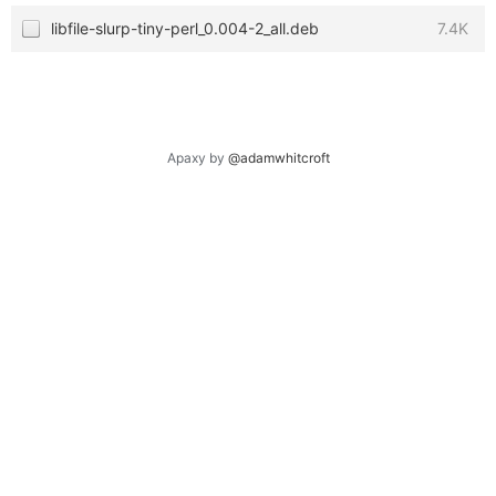
libfile-slurp-tiny-perl_0.004-2_all.deb
7.4K
Apaxy by
@adamwhitcroft