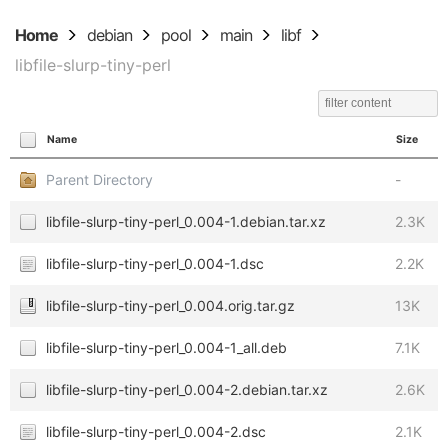
Home
debian
pool
main
libf
libfile-slurp-tiny-perl
Name
Size
Parent Directory
-
libfile-slurp-tiny-perl_0.004-1.debian.tar.xz
2.3K
libfile-slurp-tiny-perl_0.004-1.dsc
2.2K
libfile-slurp-tiny-perl_0.004.orig.tar.gz
13K
libfile-slurp-tiny-perl_0.004-1_all.deb
7.1K
libfile-slurp-tiny-perl_0.004-2.debian.tar.xz
2.6K
libfile-slurp-tiny-perl_0.004-2.dsc
2.1K