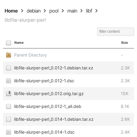
Home
debian
pool
main
libf
libfile-slurper-perl
Name
Size
Parent Directory
-
libfile-slurper-perl_0.012-1.debian.tar.xz
2.3K
libfile-slurper-perl_0.012-1.dsc
2.3K
libfile-slurper-perl_0.012.orig.tar.gz
15K
libfile-slurper-perl_0.012-1_all.deb
8.1K
libfile-slurper-perl_0.014-1.debian.tar.xz
2.6K
libfile-slurper-perl_0.014-1.dsc
2.4K