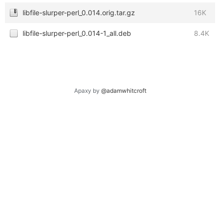
libfile-slurper-perl_0.014.orig.tar.gz
16K
libfile-slurper-perl_0.014-1_all.deb
8.4K
Apaxy by
@adamwhitcroft