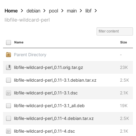
Home
debian
pool
main
libf
libfile-wildcard-perl
Name
Size
Parent Directory
-
libfile-wildcard-perl_0.11.orig.tar.gz
23K
libfile-wildcard-perl_0.11-3.1.debian.tar.xz
2.5K
libfile-wildcard-perl_0.11-3.1.dsc
2.1K
libfile-wildcard-perl_0.11-3.1_all.deb
19K
libfile-wildcard-perl_0.11-4.debian.tar.xz
2.5K
libfile-wildcard-perl_0.11-4.dsc
2.1K