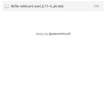
libfile-wildcard-perl_0.11-4_all.deb
19K
Apaxy by
@adamwhitcroft