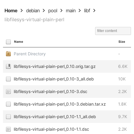
Home
debian
pool
main
libf
libfilesys-virtual-plain-perl
Name
Size
Parent Directory
-
libfilesys-virtual-plain-perl_0.10.orig.tar.gz
6.6K
libfilesys-virtual-plain-perl_0.10-3_all.deb
10K
libfilesys-virtual-plain-perl_0.10-3.dsc
2.2K
libfilesys-virtual-plain-perl_0.10-3.debian.tar.xz
1.8K
libfilesys-virtual-plain-perl_0.10-1.1_all.deb
9.7K
libfilesys-virtual-plain-perl_0.10-1.1.dsc
2.2K