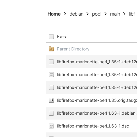
Home
debian
pool
main
libf
Name
Parent Directory
libfirefox-marionette-perl_1.35-1+deb12
libfirefox-marionette-perl_1.35-1+deb12
libfirefox-marionette-perl_1.35-1+deb12
libfirefox-marionette-perl_1.35.orig.tar.g
libfirefox-marionette-perl_1.63-1.debian.
libfirefox-marionette-perl_1.63-1.dsc