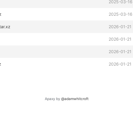
2025-03-16
z
2025-03-16
tar.xz
2026-01-21 
2026-01-21 
2026-01-21
z
2026-01-21 
Apaxy by
@adamwhitcroft