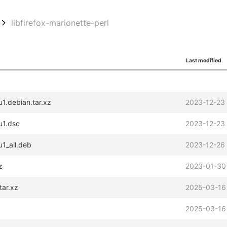
libfirefox-marionette-perl
Last modified
u1.debian.tar.xz
2023-12-23
u1.dsc
2023-12-23
u1_all.deb
2023-12-26
z
2023-01-30
tar.xz
2025-03-16
2025-03-16