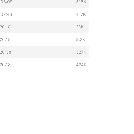
 03:09
318K
 02:43
417K
20:18
28K
20:18
3.2K
 20:38
327K
20:18
424K