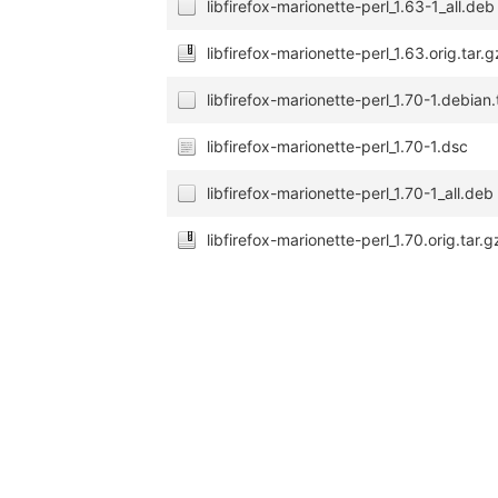
libfirefox-marionette-perl_1.63-1_all.deb
libfirefox-marionette-perl_1.63.orig.tar.g
libfirefox-marionette-perl_1.70-1.debian.
libfirefox-marionette-perl_1.70-1.dsc
libfirefox-marionette-perl_1.70-1_all.deb
libfirefox-marionette-perl_1.70.orig.tar.g