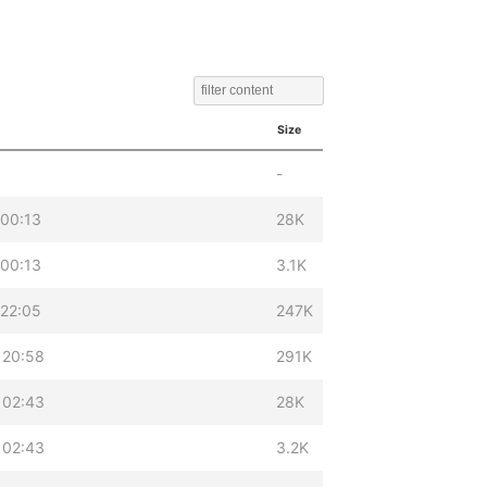
Size
-
 00:13
28K
 00:13
3.1K
 22:05
247K
 20:58
291K
 02:43
28K
 02:43
3.2K