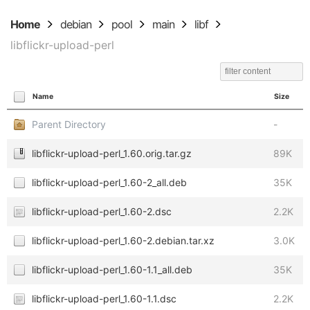
Home
debian
pool
main
libf
libflickr-upload-perl
Name
Size
Parent Directory
-
libflickr-upload-perl_1.60.orig.tar.gz
89K
libflickr-upload-perl_1.60-2_all.deb
35K
libflickr-upload-perl_1.60-2.dsc
2.2K
libflickr-upload-perl_1.60-2.debian.tar.xz
3.0K
libflickr-upload-perl_1.60-1.1_all.deb
35K
libflickr-upload-perl_1.60-1.1.dsc
2.2K