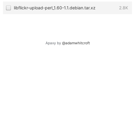
libflickr-upload-perl_1.60-1.1.debian.tar.xz
2.8K
Apaxy by
@adamwhitcroft