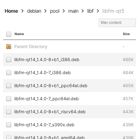
Home
debian
pool
main
libf
libfm-qt5
Name
Size
Parent Directory
-
libfm-qt14_1.4.0-8+b1_i386.deb
486K
libfm-qt14_1.4.0-7_i386.deb
484K
libfm-qt14_1.4.0-8+b1_ppc64el.deb
465K
libfm-qt14_1.4.0-7_ppc64el.deb
457K
libfm-qt14_1.4.0-8+b1_riscv64.deb
443K
libfm-qt14_1.4.0-7_s390x.deb
439K
libfm-qt14_1.4.0-8+b1_amd64.deb
439K