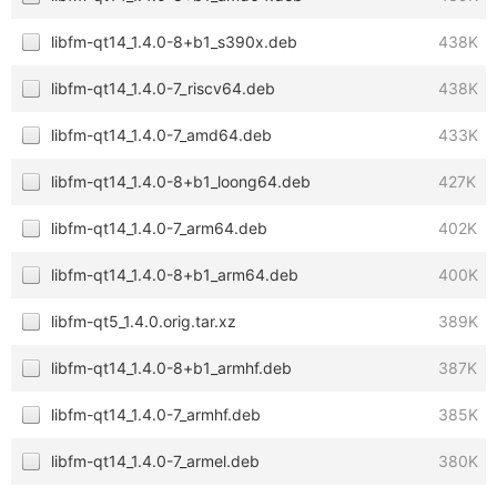
libfm-qt14_1.4.0-8+b1_s390x.deb
438K
libfm-qt14_1.4.0-7_riscv64.deb
438K
libfm-qt14_1.4.0-7_amd64.deb
433K
libfm-qt14_1.4.0-8+b1_loong64.deb
427K
libfm-qt14_1.4.0-7_arm64.deb
402K
libfm-qt14_1.4.0-8+b1_arm64.deb
400K
libfm-qt5_1.4.0.orig.tar.xz
389K
libfm-qt14_1.4.0-8+b1_armhf.deb
387K
libfm-qt14_1.4.0-7_armhf.deb
385K
libfm-qt14_1.4.0-7_armel.deb
380K