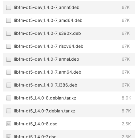
libfm-qt5-dev_1.4.0-7_armhf.deb
67K
libfm-qt5-dev_1.4.0-7_amd64.deb
67K
libfm-qt5-dev_1.4.0-7_s390x.deb
67K
libfm-qt5-dev_1.4.0-7_riscv64.deb
67K
libfm-qt5-dev_1.4.0-7_armel.deb
67K
libfm-qt5-dev_1.4.0-7_arm64.deb
67K
libfm-qt5-dev_1.4.0-7_i386.deb
67K
libfm-qt5_1.4.0-8.debian.tar.xz
8.9K
libfm-qt5_1.4.0-7.debian.tar.xz
8.7K
libfm-qt5_1.4.0-8.dsc
2.5K
libfm-qt5_1.4.0-7.dsc
2.5K