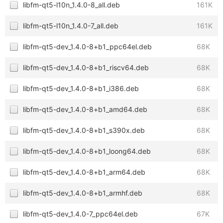
libfm-qt5-l10n_1.4.0-8_all.deb
161K
libfm-qt5-l10n_1.4.0-7_all.deb
161K
libfm-qt5-dev_1.4.0-8+b1_ppc64el.deb
68K
libfm-qt5-dev_1.4.0-8+b1_riscv64.deb
68K
libfm-qt5-dev_1.4.0-8+b1_i386.deb
68K
libfm-qt5-dev_1.4.0-8+b1_amd64.deb
68K
libfm-qt5-dev_1.4.0-8+b1_s390x.deb
68K
libfm-qt5-dev_1.4.0-8+b1_loong64.deb
68K
libfm-qt5-dev_1.4.0-8+b1_arm64.deb
68K
libfm-qt5-dev_1.4.0-8+b1_armhf.deb
68K
libfm-qt5-dev_1.4.0-7_ppc64el.deb
67K