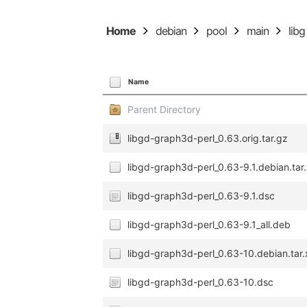
Home
debian
pool
main
libg
Name
Parent Directory
libgd-graph3d-perl_0.63.orig.tar.gz
libgd-graph3d-perl_0.63-9.1.debian.tar
libgd-graph3d-perl_0.63-9.1.dsc
libgd-graph3d-perl_0.63-9.1_all.deb
libgd-graph3d-perl_0.63-10.debian.tar.
libgd-graph3d-perl_0.63-10.dsc