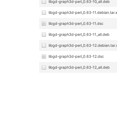
libgd-graph3d-perl_0.63-10_all.deb
libgd-graph3d-perl_0.63-11.debian.tar.
libgd-graph3d-perl_0.63-11.dsc
libgd-graph3d-perl_0.63-11_all.deb
libgd-graph3d-perl_0.63-12.debian.tar.
libgd-graph3d-perl_0.63-12.dsc
libgd-graph3d-perl_0.63-12_all.deb