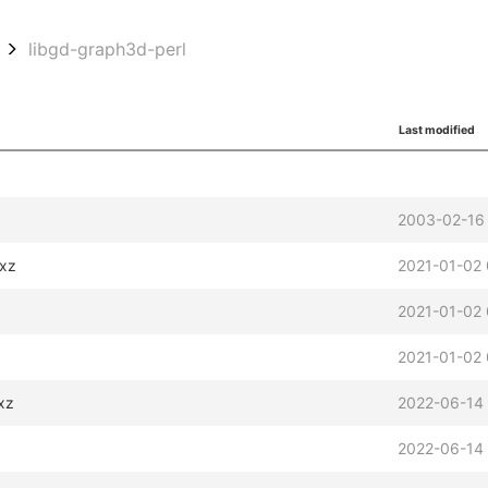
libgd-graph3d-perl
Last modified
2003-02-16
.xz
2021-01-02 
2021-01-02 
2021-01-02
xz
2022-06-14
2022-06-14