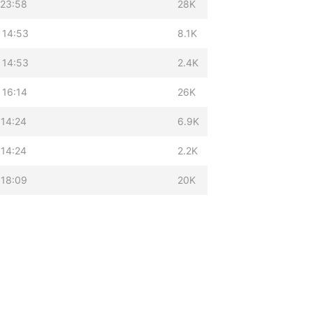
 23:58
28K
 14:53
8.1K
 14:53
2.4K
 16:14
26K
 14:24
6.9K
 14:24
2.2K
 18:09
20K