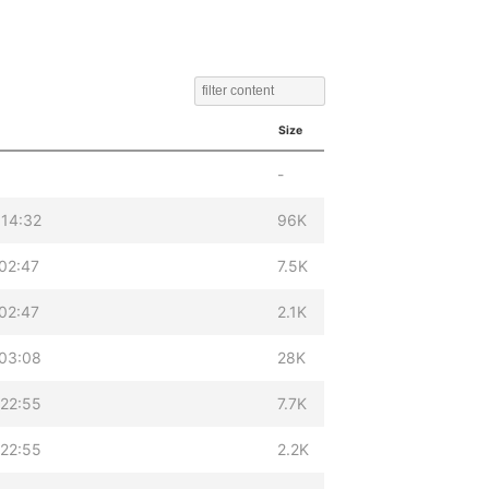
Size
-
 14:32
96K
02:47
7.5K
02:47
2.1K
 03:08
28K
 22:55
7.7K
 22:55
2.2K