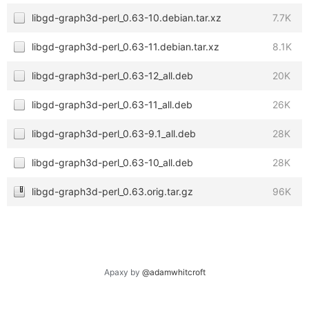
libgd-graph3d-perl_0.63-10.debian.tar.xz
7.7K
libgd-graph3d-perl_0.63-11.debian.tar.xz
8.1K
libgd-graph3d-perl_0.63-12_all.deb
20K
libgd-graph3d-perl_0.63-11_all.deb
26K
libgd-graph3d-perl_0.63-9.1_all.deb
28K
libgd-graph3d-perl_0.63-10_all.deb
28K
libgd-graph3d-perl_0.63.orig.tar.gz
96K
Apaxy by
@adamwhitcroft