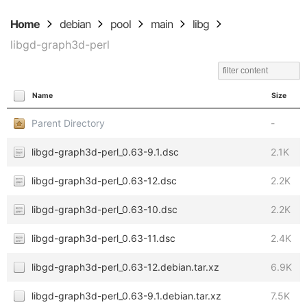
Home
debian
pool
main
libg
libgd-graph3d-perl
Name
Size
Parent Directory
-
libgd-graph3d-perl_0.63-9.1.dsc
2.1K
libgd-graph3d-perl_0.63-12.dsc
2.2K
libgd-graph3d-perl_0.63-10.dsc
2.2K
libgd-graph3d-perl_0.63-11.dsc
2.4K
libgd-graph3d-perl_0.63-12.debian.tar.xz
6.9K
libgd-graph3d-perl_0.63-9.1.debian.tar.xz
7.5K