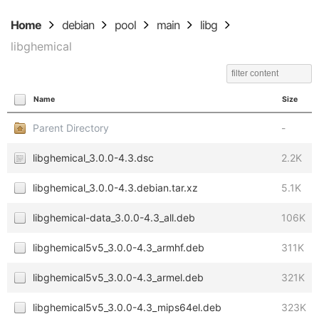
Home
debian
pool
main
libg
libghemical
Name
Size
Parent Directory
-
libghemical_3.0.0-4.3.dsc
2.2K
libghemical_3.0.0-4.3.debian.tar.xz
5.1K
libghemical-data_3.0.0-4.3_all.deb
106K
libghemical5v5_3.0.0-4.3_armhf.deb
311K
libghemical5v5_3.0.0-4.3_armel.deb
321K
libghemical5v5_3.0.0-4.3_mips64el.deb
323K