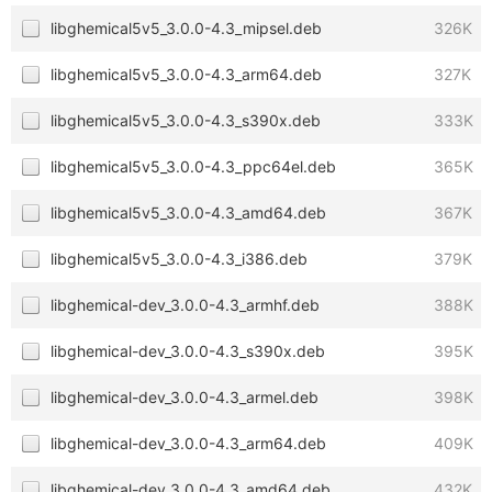
libghemical5v5_3.0.0-4.3_mipsel.deb
326K
libghemical5v5_3.0.0-4.3_arm64.deb
327K
libghemical5v5_3.0.0-4.3_s390x.deb
333K
libghemical5v5_3.0.0-4.3_ppc64el.deb
365K
libghemical5v5_3.0.0-4.3_amd64.deb
367K
libghemical5v5_3.0.0-4.3_i386.deb
379K
libghemical-dev_3.0.0-4.3_armhf.deb
388K
libghemical-dev_3.0.0-4.3_s390x.deb
395K
libghemical-dev_3.0.0-4.3_armel.deb
398K
libghemical-dev_3.0.0-4.3_arm64.deb
409K
libghemical-dev_3.0.0-4.3_amd64.deb
432K