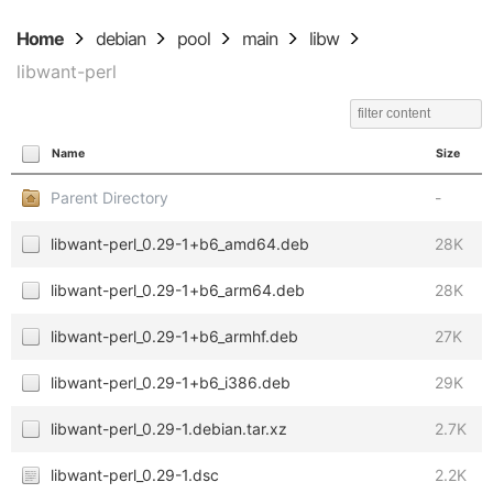
Home
debian
pool
main
libw
libwant-perl
Name
Size
Parent Directory
-
libwant-perl_0.29-1+b6_amd64.deb
28K
libwant-perl_0.29-1+b6_arm64.deb
28K
libwant-perl_0.29-1+b6_armhf.deb
27K
libwant-perl_0.29-1+b6_i386.deb
29K
libwant-perl_0.29-1.debian.tar.xz
2.7K
libwant-perl_0.29-1.dsc
2.2K