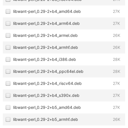
libwant-perl_0.29-2+b4_amd64.deb
27K
libwant-perl_0.29-2+b4_arm64.deb
27K
libwant-perl_0.29-2+b4_armel.deb
26K
libwant-perl_0.29-2+b4_armhf.deb
26K
libwant-perl_0.29-2+b4_i386.deb
28K
libwant-perl_0.29-2+b4_ppc64el.deb
28K
libwant-perl_0.29-2+b4_riscv64.deb
27K
libwant-perl_0.29-2+b4_s390x.deb
27K
libwant-perl_0.29-2+b5_amd64.deb
27K
libwant-perl_0.29-2+b5_armhf.deb
26K