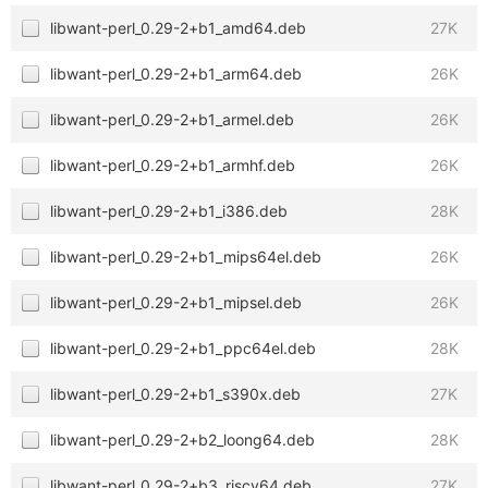
libwant-perl_0.29-2+b1_amd64.deb
27K
libwant-perl_0.29-2+b1_arm64.deb
26K
libwant-perl_0.29-2+b1_armel.deb
26K
libwant-perl_0.29-2+b1_armhf.deb
26K
libwant-perl_0.29-2+b1_i386.deb
28K
libwant-perl_0.29-2+b1_mips64el.deb
26K
libwant-perl_0.29-2+b1_mipsel.deb
26K
libwant-perl_0.29-2+b1_ppc64el.deb
28K
libwant-perl_0.29-2+b1_s390x.deb
27K
libwant-perl_0.29-2+b2_loong64.deb
28K
libwant-perl_0.29-2+b3_riscv64.deb
27K