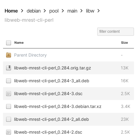
Home
debian
pool
main
libw
libweb-mrest-cli-perl
Name
Size
Parent Directory
-
libweb-mrest-cli-perl_0.284.orig.tar.gz
13K
libweb-mrest-cli-perl_0.284-3_all.deb
16K
libweb-mrest-cli-perl_0.284-3.dsc
2.5K
libweb-mrest-cli-perl_0.284-3.debian.tar.xz
3.4K
libweb-mrest-cli-perl_0.284-2_all.deb
23K
libweb-mrest-cli-perl_0.284-2.dsc
2.5K