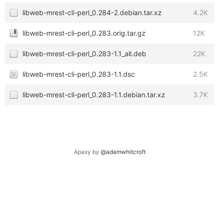
libweb-mrest-cli-perl_0.284-2.debian.tar.xz
4.2K
libweb-mrest-cli-perl_0.283.orig.tar.gz
12K
libweb-mrest-cli-perl_0.283-1.1_all.deb
22K
libweb-mrest-cli-perl_0.283-1.1.dsc
2.5K
libweb-mrest-cli-perl_0.283-1.1.debian.tar.xz
3.7K
Apaxy by
@adamwhitcroft