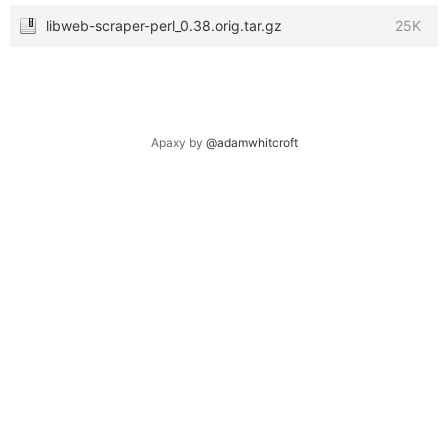
libweb-scraper-perl_0.38.orig.tar.gz
25K
Apaxy by
@adamwhitcroft