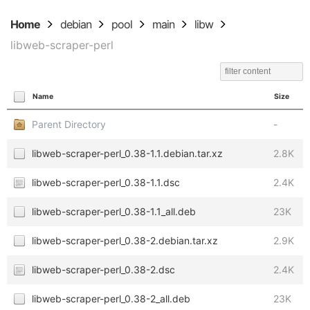
Home
debian
pool
main
libw
libweb-scraper-perl
Name
Size
Parent Directory
-
libweb-scraper-perl_0.38-1.1.debian.tar.xz
2.8K
libweb-scraper-perl_0.38-1.1.dsc
2.4K
libweb-scraper-perl_0.38-1.1_all.deb
23K
libweb-scraper-perl_0.38-2.debian.tar.xz
2.9K
libweb-scraper-perl_0.38-2.dsc
2.4K
libweb-scraper-perl_0.38-2_all.deb
23K