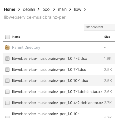
Home
debian
pool
main
libw
libwebservice-musicbrainz-perl
Name
Size
Parent Directory
-
libwebservice-musicbrainz-perl_1.0.4-2.dsc
1.9K
libwebservice-musicbrainz-perl_1.0.7-1.dsc
2.5K
libwebservice-musicbrainz-perl_1.0.10-1.dsc
2.5K
libwebservice-musicbrainz-perl_1.0.7-1.debian.tar.xz
2.6K
libwebservice-musicbrainz-perl_1.0.4-2.debian.tar.xz
2.7K
libwebservice-musicbrainz-perl_1.0.10-
2.7K