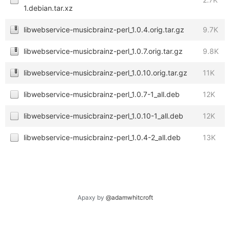
1.debian.tar.xz
libwebservice-musicbrainz-perl_1.0.4.orig.tar.gz
9.7K
libwebservice-musicbrainz-perl_1.0.7.orig.tar.gz
9.8K
libwebservice-musicbrainz-perl_1.0.10.orig.tar.gz
11K
libwebservice-musicbrainz-perl_1.0.7-1_all.deb
12K
libwebservice-musicbrainz-perl_1.0.10-1_all.deb
12K
libwebservice-musicbrainz-perl_1.0.4-2_all.deb
13K
Apaxy by
@adamwhitcroft