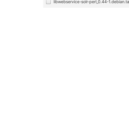
libwebservice-solr-perl_0.44-1.debian.ta