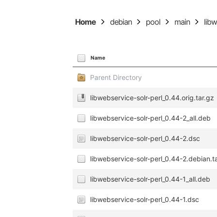
Home
debian
pool
main
lib
Name
Parent Directory
libwebservice-solr-perl_0.44.orig.tar.gz
libwebservice-solr-perl_0.44-2_all.deb
libwebservice-solr-perl_0.44-2.dsc
libwebservice-solr-perl_0.44-2.debian.t
libwebservice-solr-perl_0.44-1_all.deb
libwebservice-solr-perl_0.44-1.dsc