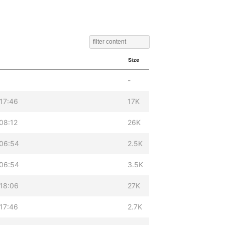
Size
-
17:46
17K
08:12
26K
 06:54
2.5K
 06:54
3.5K
18:06
27K
17:46
2.7K