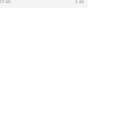
17:46
3.4K