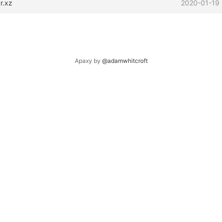
r.xz
2020-01-19 
Apaxy by
@adamwhitcroft