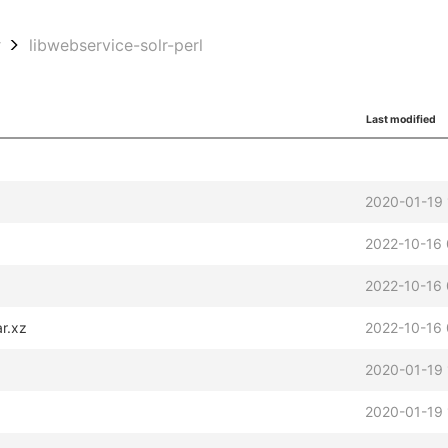
w
libwebservice-solr-perl
Last modified
2020-01-19 
2022-10-16 
2022-10-16
ar.xz
2022-10-16
2020-01-19 
2020-01-19 