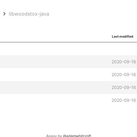
w
libwoodstox-java
Last modified
2020-09-16
2020-09-16
2020-09-16
2020-09-16
Apaxy by
@adamwhitcroft