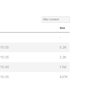
Size
-
 15:25
5.2K
 15:25
2.2K
 15:45
1.1M
 15:25
437K