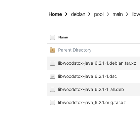
Home
debian
pool
main
lib
Name
Parent Directory
libwoodstox-java_6.2.1-1.debian.tar.xz
libwoodstox-java_6.2.1-1.dsc
libwoodstox-java_6.2.1-1_all.deb
libwoodstox-java_6.2.1.orig.tar.xz