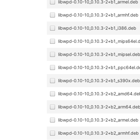
libwpd-0.10-10_0.10.3-2+b1_armel.deb
libwpd-0.10-10_0.10.3-2+b1_armhf.deb
libwpd-0.10-10_0.10.3-2+b1_i386.deb
libwpd-0.10-10_0.10.3-2+b1_mips64el.
libwpd-0.10-10_0.10.3-2+b1_mipsel.de
libwpd-0.10-10_0.10.3-2+b1_ppc64el.d
libwpd-0.10-10_0.10.3-2+b1_s390x.de
libwpd-0.10-10_0.10.3-2+b2_amd64.de
libwpd-0.10-10_0.10.3-2+b2_arm64.de
libwpd-0.10-10_0.10.3-2+b2_armel.deb
libwpd-0.10-10_0.10.3-2+b2_armhf.deb