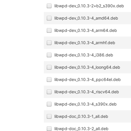
libwpd-dev_0.10.3-2+b2_s390x.deb
libwpd-dev_0.10.3-4_amd64.deb
libwpd-dev_0.10.3-4_arm64.deb
libwpd-dev_0.10.3-4_armhf.deb
libwpd-dev_0.10.3-4_i386.deb
libwpd-dev_0.10.3-4_loong64.deb
libwpd-dev_0.10.3-4_ppc64el.deb
libwpd-dev_0.10.3-4_riscv64.deb
libwpd-dev_0.10.3-4_s390x.deb
libwpd-doc_0.10.3-1_all.deb
libwpd-doc_0.10.3-2_all.deb