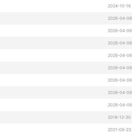
2024-10-16 
2026-04-06
2026-04-06
2026-04-06
2026-04-06
2026-04-06
2026-04-06
2026-04-06
2026-04-06
2018-12-30 
2021-09-23 