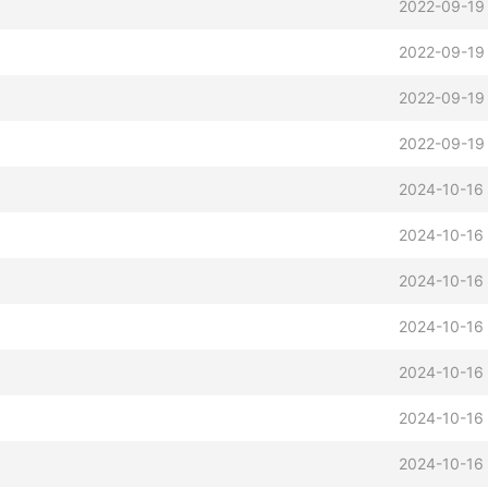
b
2022-09-19
2022-09-19
2022-09-19
2022-09-19
2024-10-16 
2024-10-16 
2024-10-16 
2024-10-16 
2024-10-16 
2024-10-16 
2024-10-16