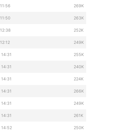
11:56
269K
11:50
263K
 12:38
252K
12:12
249K
 14:31
255K
 14:31
240K
 14:31
224K
 14:31
266K
 14:31
249K
 14:31
261K
 14:52
250K