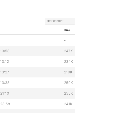
Size
-
 13:58
247K
13:12
234K
13:27
219K
 13:38
259K
21:10
255K
 23:58
241K