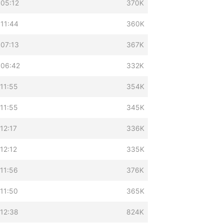
 05:12
370K
 11:44
360K
 07:13
367K
 06:42
332K
11:55
354K
11:55
345K
12:17
336K
12:12
335K
11:56
376K
11:50
365K
 12:38
824K