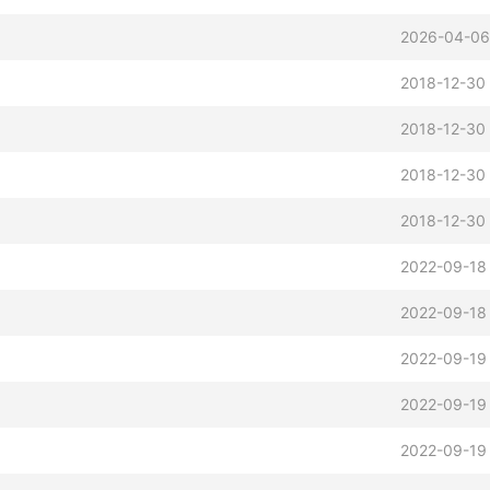
2026-04-06
2018-12-30
2018-12-30 
2018-12-30 
2018-12-30
2022-09-18 
2022-09-18
2022-09-19
2022-09-19
2022-09-19