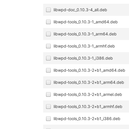
libwpd-doc_0.10.3-4_all.deb
libwpd-tools_0.10.3-1_amd64.deb
libwpd-tools_0.10.3-1_arm64.deb
libwpd-tools_0.10.3-1_armhf.deb
libwpd-tools_0.10.3-1_i386.deb
libwpd-tools_0.10.3-2+b1_amd64.deb
libwpd-tools_0.10.3-2+b1_arm64.deb
libwpd-tools_0.10.3-2+b1_armel.deb
libwpd-tools_0.10.3-2+b1_armhf.deb
libwpd-tools_0.10.3-2+b1_i386.deb