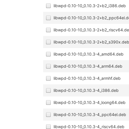
libwpd-0.10-10_0.10.3-2+b2_i386.deb
libwpd-0.10-10_0.10.3-2+b2_ppc64el.
libwpd-0.10-10_0.10.3-2+b2_riscv64.d
libwpd-0.10-10_0.10.3-2+b2_s390x.de
libwpd-0.10-10_0.10.3-4_amd64.deb
libwpd-0.10-10_0.10.3-4_arm64.deb
libwpd-0.10-10_0.10.3-4_armhf.deb
libwpd-0.10-10_0.10.3-4_i386.deb
libwpd-0.10-10_0.10.3-4_loong64.deb
libwpd-0.10-10_0.10.3-4_ppc64el.deb
libwpd-0.10-10_0.10.3-4_riscv64.deb