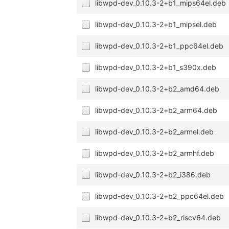
libwpd-dev_0.10.3-2+b1_mips64el.deb
libwpd-dev_0.10.3-2+b1_mipsel.deb
libwpd-dev_0.10.3-2+b1_ppc64el.deb
libwpd-dev_0.10.3-2+b1_s390x.deb
libwpd-dev_0.10.3-2+b2_amd64.deb
libwpd-dev_0.10.3-2+b2_arm64.deb
libwpd-dev_0.10.3-2+b2_armel.deb
libwpd-dev_0.10.3-2+b2_armhf.deb
libwpd-dev_0.10.3-2+b2_i386.deb
libwpd-dev_0.10.3-2+b2_ppc64el.deb
libwpd-dev_0.10.3-2+b2_riscv64.deb