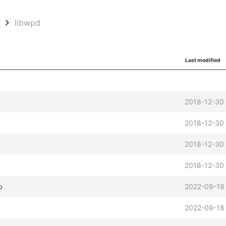
w
libwpd
Last modified
2018-12-30
2018-12-30 
2018-12-30 
2018-12-30
b
2022-09-18 
b
2022-09-18