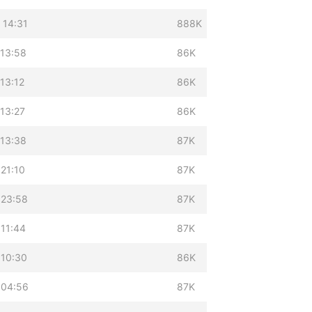
 14:31
888K
 13:58
86K
13:12
86K
13:27
86K
 13:38
87K
21:10
87K
 23:58
87K
 11:44
87K
 10:30
86K
 04:56
87K