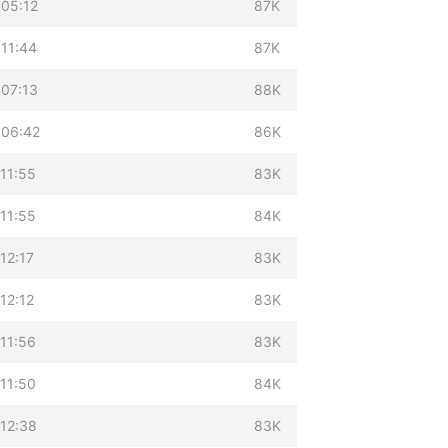
 05:12
87K
 11:44
87K
 07:13
88K
 06:42
86K
11:55
83K
11:55
84K
12:17
83K
12:12
83K
11:56
83K
11:50
84K
 12:38
83K