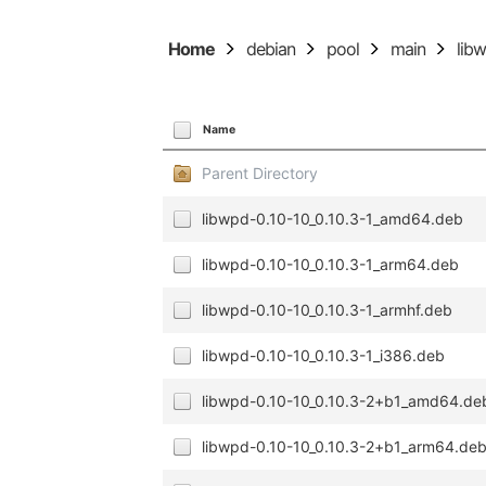
Home
debian
pool
main
lib
Name
Parent Directory
libwpd-0.10-10_0.10.3-1_amd64.deb
libwpd-0.10-10_0.10.3-1_arm64.deb
libwpd-0.10-10_0.10.3-1_armhf.deb
libwpd-0.10-10_0.10.3-1_i386.deb
libwpd-0.10-10_0.10.3-2+b1_amd64.de
libwpd-0.10-10_0.10.3-2+b1_arm64.de