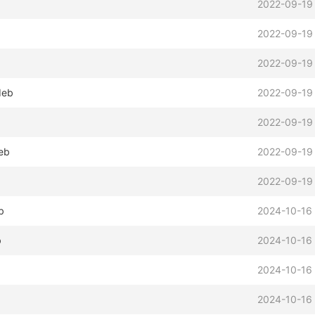
2022-09-19
2022-09-19
2022-09-19
deb
2022-09-19
b
2022-09-19
eb
2022-09-19
b
2022-09-19
b
2024-10-16 
b
2024-10-16 
2024-10-16 
2024-10-16 