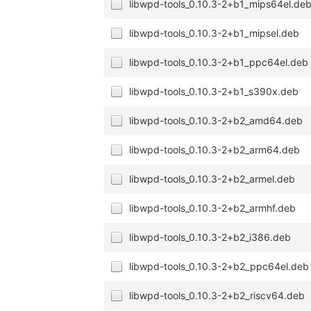
libwpd-tools_0.10.3-2+b1_mips64el.de
libwpd-tools_0.10.3-2+b1_mipsel.deb
libwpd-tools_0.10.3-2+b1_ppc64el.deb
libwpd-tools_0.10.3-2+b1_s390x.deb
libwpd-tools_0.10.3-2+b2_amd64.deb
libwpd-tools_0.10.3-2+b2_arm64.deb
libwpd-tools_0.10.3-2+b2_armel.deb
libwpd-tools_0.10.3-2+b2_armhf.deb
libwpd-tools_0.10.3-2+b2_i386.deb
libwpd-tools_0.10.3-2+b2_ppc64el.deb
libwpd-tools_0.10.3-2+b2_riscv64.deb