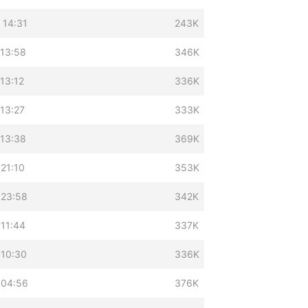
 14:31
243K
 13:58
346K
13:12
336K
13:27
333K
 13:38
369K
21:10
353K
 23:58
342K
 11:44
337K
 10:30
336K
 04:56
376K