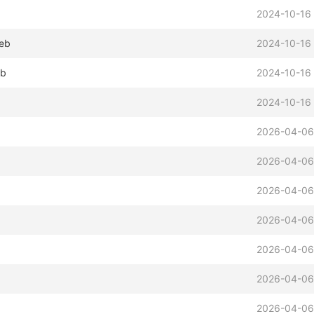
2024-10-16 
deb
2024-10-16 
eb
2024-10-16
b
2024-10-16 
2026-04-06
2026-04-06
2026-04-06
2026-04-06
2026-04-06
2026-04-06
2026-04-06