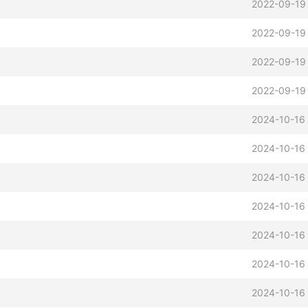
2022-09-19
2022-09-19
2022-09-19
2022-09-19
2024-10-16 
2024-10-16 
2024-10-16 
2024-10-16 
2024-10-16 
2024-10-16 
2024-10-16