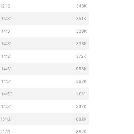
12:12
343K
 14:31
351K
 14:31
339K
 14:31
333K
 14:31
372K
 14:31
966K
 14:31
362K
 14:52
1.0M
 14:31
337K
13:12
882K
21:11
882K