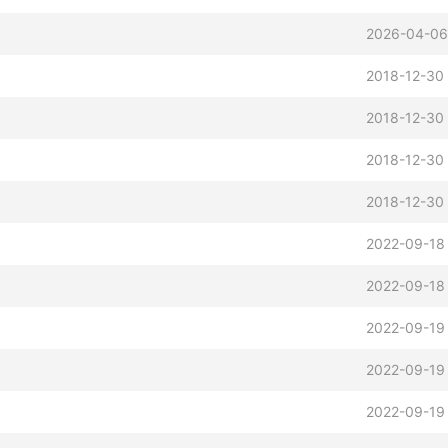
2026-04-06
2018-12-30
2018-12-30 
2018-12-30 
2018-12-30
2022-09-18 
2022-09-18
2022-09-19
2022-09-19
2022-09-19