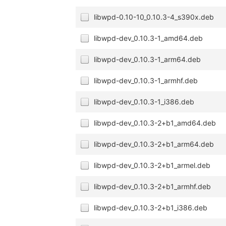
libwpd-0.10-10_0.10.3-4_s390x.deb
libwpd-dev_0.10.3-1_amd64.deb
libwpd-dev_0.10.3-1_arm64.deb
libwpd-dev_0.10.3-1_armhf.deb
libwpd-dev_0.10.3-1_i386.deb
libwpd-dev_0.10.3-2+b1_amd64.deb
libwpd-dev_0.10.3-2+b1_arm64.deb
libwpd-dev_0.10.3-2+b1_armel.deb
libwpd-dev_0.10.3-2+b1_armhf.deb
libwpd-dev_0.10.3-2+b1_i386.deb