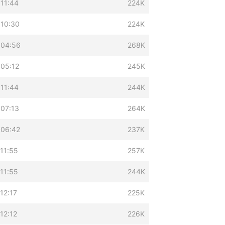
 11:44
224K
 10:30
224K
 04:56
268K
 05:12
245K
 11:44
244K
 07:13
264K
 06:42
237K
11:55
257K
11:55
244K
12:17
225K
12:12
226K