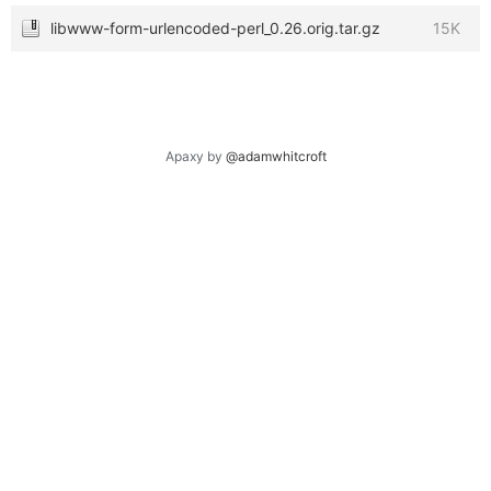
libwww-form-urlencoded-perl_0.26.orig.tar.gz
15K
Apaxy by
@adamwhitcroft