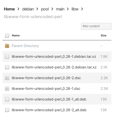
Home
debian
pool
main
libw
libwww-form-urlencoded-perl
Name
Size
Parent Directory
-
libwww-form-urlencoded-perl_0.26-1.debian.tar.xz
1.9K
libwww-form-urlencoded-perl_0.26-2.debian.tar.xz
2.1K
libwww-form-urlencoded-perl_0.26-2.dsc
2.2K
libwww-form-urlencoded-perl_0.26-1.dsc
2.5K
libwww-form-urlencoded-perl_0.26-1_all.deb
13K
libwww-form-urlencoded-perl_0.26-2_all.deb
13K