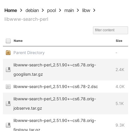
Home
debian
pool
main
libw
libwww-search-perl
Name
Size
Parent Directory
-
libwww-search-perl_2.51.90+~cs6.78.orig-
2.4K
googlism.tar.gz
libwww-search-perl_2.51.90+~cs6.78-2.dsc
4.0K
libwww-search-perl_2.51.90+~cs6.78.orig-
5.1K
jobserve.tar.gz
libwww-search-perl_2.51.90+~cs6.78.orig-
9.3K
firstgov.tar.gz