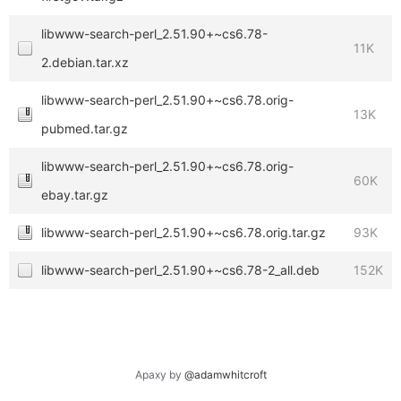
libwww-search-perl_2.51.90+~cs6.78-
11K
2.debian.tar.xz
libwww-search-perl_2.51.90+~cs6.78.orig-
13K
pubmed.tar.gz
libwww-search-perl_2.51.90+~cs6.78.orig-
60K
ebay.tar.gz
libwww-search-perl_2.51.90+~cs6.78.orig.tar.gz
93K
libwww-search-perl_2.51.90+~cs6.78-2_all.deb
152K
Apaxy by
@adamwhitcroft