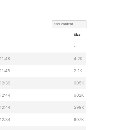
Size
-
11:48
4.2K
11:48
2.2K
12:39
605K
12:44
602K
12:44
599K
12:34
607K