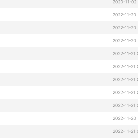
2020-11-02 
2022-11-20 
2022-11-20 
2022-11-20 
2022-11-21 
2022-11-21 
2022-11-21 
2022-11-21 
2022-11-21 
2022-11-20 
2022-11-21 