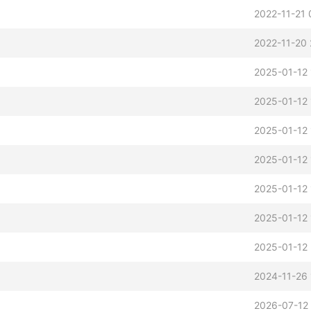
2022-11-21 
2022-11-20 
2025-01-12 
2025-01-12 
2025-01-12 
2025-01-12
2025-01-12
2025-01-12
2025-01-12 
2024-11-26 
2026-07-12