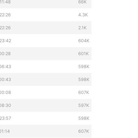
11:48
66K
22:26
4.3K
22:26
2.1K
23:42
604K
00:28
601K
06:43
598K
00:43
598K
00:08
607K
08:30
597K
23:57
598K
01:14
607K