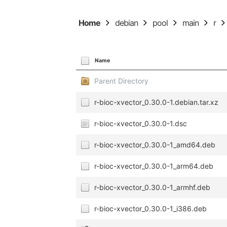
Home
debian
pool
main
r
Name
Parent Directory
r-bioc-xvector_0.30.0-1.debian.tar.xz
r-bioc-xvector_0.30.0-1.dsc
r-bioc-xvector_0.30.0-1_amd64.deb
r-bioc-xvector_0.30.0-1_arm64.deb
r-bioc-xvector_0.30.0-1_armhf.deb
r-bioc-xvector_0.30.0-1_i386.deb