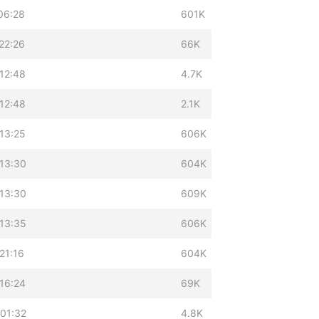
06:28
601K
22:26
66K
12:48
4.7K
12:48
2.1K
13:25
606K
 13:30
604K
 13:30
609K
 13:35
606K
21:16
604K
16:24
69K
 01:32
4.8K