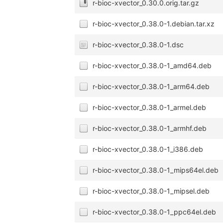
r-bioc-xvector_0.30.0.orig.tar.gz
r-bioc-xvector_0.38.0-1.debian.tar.xz
r-bioc-xvector_0.38.0-1.dsc
r-bioc-xvector_0.38.0-1_amd64.deb
r-bioc-xvector_0.38.0-1_arm64.deb
r-bioc-xvector_0.38.0-1_armel.deb
r-bioc-xvector_0.38.0-1_armhf.deb
r-bioc-xvector_0.38.0-1_i386.deb
r-bioc-xvector_0.38.0-1_mips64el.deb
r-bioc-xvector_0.38.0-1_mipsel.deb
r-bioc-xvector_0.38.0-1_ppc64el.deb