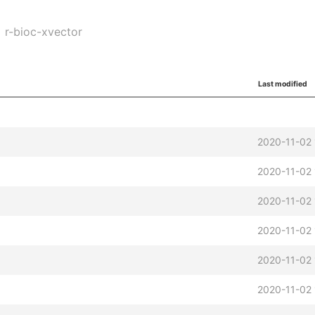
r-bioc-xvector
Last modified
2020-11-02 
2020-11-02 
2020-11-02 
2020-11-02 
2020-11-02 
2020-11-02 