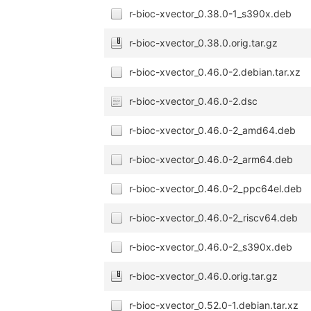
r-bioc-xvector_0.38.0-1_s390x.deb
r-bioc-xvector_0.38.0.orig.tar.gz
r-bioc-xvector_0.46.0-2.debian.tar.xz
r-bioc-xvector_0.46.0-2.dsc
r-bioc-xvector_0.46.0-2_amd64.deb
r-bioc-xvector_0.46.0-2_arm64.deb
r-bioc-xvector_0.46.0-2_ppc64el.deb
r-bioc-xvector_0.46.0-2_riscv64.deb
r-bioc-xvector_0.46.0-2_s390x.deb
r-bioc-xvector_0.46.0.orig.tar.gz
r-bioc-xvector_0.52.0-1.debian.tar.xz