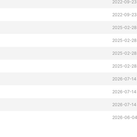
2022-09-23
2022-09-23
z
2025-02-28
2025-02-28
2025-02-28
2025-02-28
z
2026-07-14
2026-07-14
2026-07-14
2026-06-04