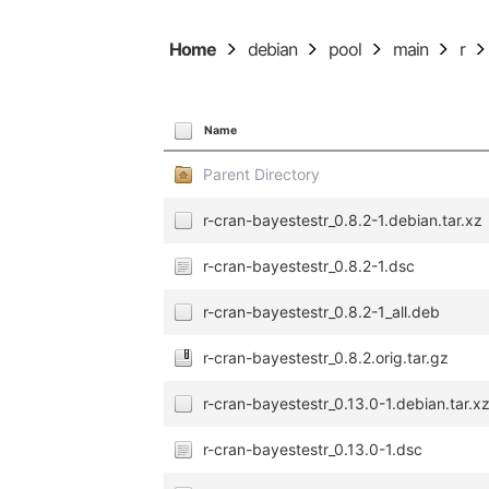
Home
debian
pool
main
r
Name
Parent Directory
r-cran-bayestestr_0.8.2-1.debian.tar.xz
r-cran-bayestestr_0.8.2-1.dsc
r-cran-bayestestr_0.8.2-1_all.deb
r-cran-bayestestr_0.8.2.orig.tar.gz
r-cran-bayestestr_0.13.0-1.debian.tar.x
r-cran-bayestestr_0.13.0-1.dsc