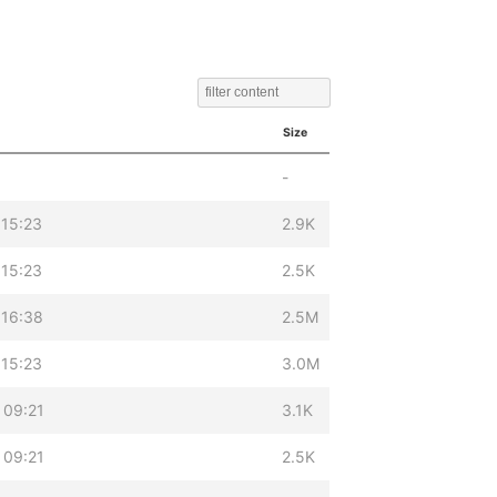
Size
-
 15:23
2.9K
 15:23
2.5K
 16:38
2.5M
 15:23
3.0M
 09:21
3.1K
 09:21
2.5K