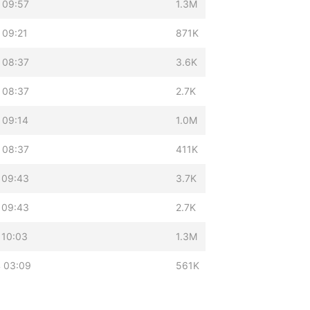
 09:57
1.3M
 09:21
871K
 08:37
3.6K
 08:37
2.7K
 09:14
1.0M
 08:37
411K
 09:43
3.7K
 09:43
2.7K
 10:03
1.3M
 03:09
561K