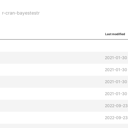
r-cran-bayestestr
Last modified
2021-01-30
2021-01-30
2021-01-30
2021-01-30
z
2022-09-23
2022-09-23