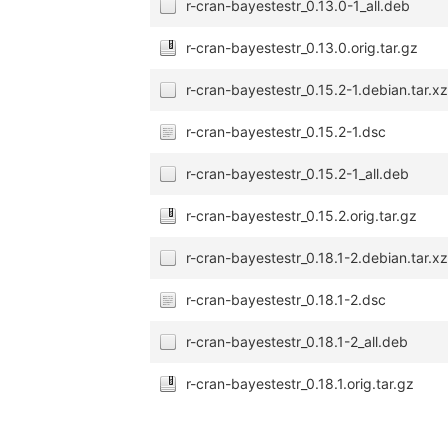
r-cran-bayestestr_0.13.0-1_all.deb
r-cran-bayestestr_0.13.0.orig.tar.gz
r-cran-bayestestr_0.15.2-1.debian.tar.x
r-cran-bayestestr_0.15.2-1.dsc
r-cran-bayestestr_0.15.2-1_all.deb
r-cran-bayestestr_0.15.2.orig.tar.gz
r-cran-bayestestr_0.18.1-2.debian.tar.x
r-cran-bayestestr_0.18.1-2.dsc
r-cran-bayestestr_0.18.1-2_all.deb
r-cran-bayestestr_0.18.1.orig.tar.gz