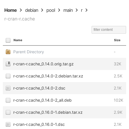
Home
debian
pool
main
r
r-cran-r.cache
Name
Size
Parent Directory
-
r-cran-r.cache_0.14.0.orig.tar.gz
32K
r-cran-r.cache_0.14.0-2.debian.tar.xz
2.5K
r-cran-r.cache_0.14.0-2.dsc
2.1K
r-cran-r.cache_0.14.0-2_all.deb
102K
r-cran-r.cache_0.16.0-1.debian.tar.xz
2.9K
r-cran-r.cache_0.16.0-1.dsc
2.1K