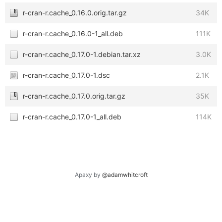
r-cran-r.cache_0.16.0.orig.tar.gz
34K
r-cran-r.cache_0.16.0-1_all.deb
111K
r-cran-r.cache_0.17.0-1.debian.tar.xz
3.0K
r-cran-r.cache_0.17.0-1.dsc
2.1K
r-cran-r.cache_0.17.0.orig.tar.gz
35K
r-cran-r.cache_0.17.0-1_all.deb
114K
Apaxy by
@adamwhitcroft